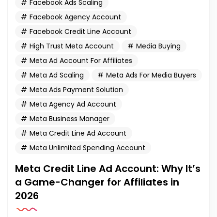
Facebook Ads Scaling
Facebook Agency Account
Facebook Credit Line Account
High Trust Meta Account
Media Buying
Meta Ad Account For Affiliates
Meta Ad Scaling
Meta Ads For Media Buyers
Meta Ads Payment Solution
Meta Agency Ad Account
Meta Business Manager
Meta Credit Line Ad Account
Meta Unlimited Spending Account
Meta Credit Line Ad Account: Why It’s
a Game-Changer for Affiliates in
2026