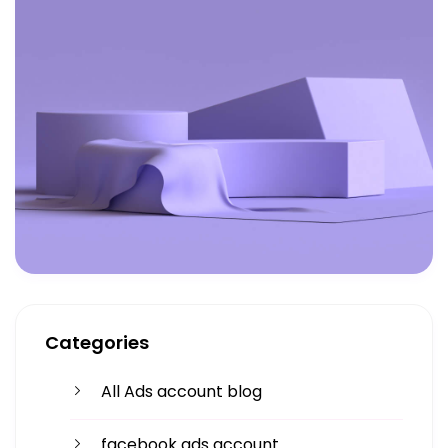
Categories
All Ads account blog
facebook ads account