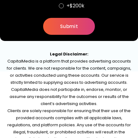
+$200k
Legal Disclaimer:
CapitalMedia is a platform that provides advertising accounts
for clients. We are not responsible for the content, campaigns,
or activities conducted using these accounts. Our service is
strictly limited to supplying access to advertising accounts.
CapitalMedia does not participate in, endorse, monitor, or
assume any responsibility for the outcomes or results of the
client’s advertising activities.
Clients are solely responsible for ensuring that their use of the
provided accounts complies with all applicable laws,
regulations, and platform policies. Any use of the accounts for
illegal, fraudulent, or prohibited activities will result in the