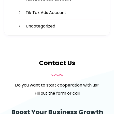
Tik Tok Ads Account
Uncategorized
Contact Us
Do you want to start cooperation with us?
Fill out the form or call
Boost Your Business Growth