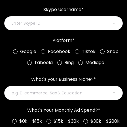
Skype Username*
Platform*
Google
Facebook
Tiktok
Snap
Taboola
Bing
Mediago
What's your Business Niche?*
What's Your Monthly Ad Spend?*
$0k - $15k
$15k - $30k
$30k - $200k