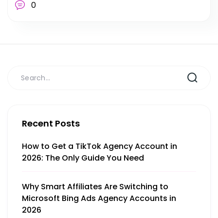
0
Recent Posts
How to Get a TikTok Agency Account in
2026: The Only Guide You Need
Why Smart Affiliates Are Switching to
Microsoft Bing Ads Agency Accounts in
2026