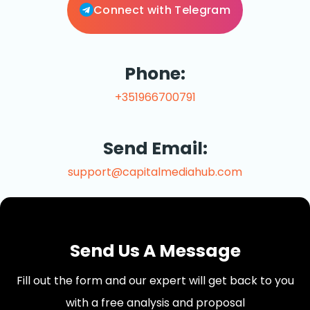
Connect with Telegram
Phone:
+351966700791
Send Email:
support@capitalmediahub.com
Send Us A Message
Fill out the form and our expert will get back to you
with a free analysis and proposal