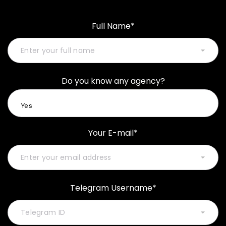
Full Name*
Do you know any agency?
Your E-mail*
Telegram Username*