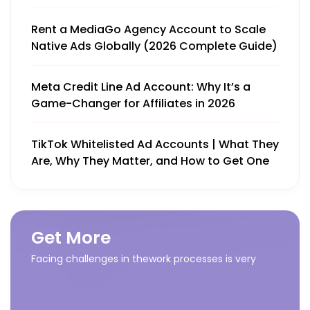
Rent a MediaGo Agency Account to Scale
Native Ads Globally (2026 Complete Guide)
Meta Credit Line Ad Account: Why It’s a
Game-Changer for Affiliates in 2026
TikTok Whitelisted Ad Accounts | What They
Are, Why They Matter, and How to Get One
Get More
Facing challenges in thework processes is very