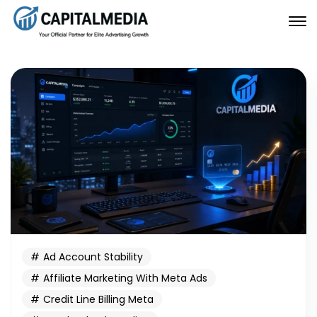
Ad Account Stability
Affiliate Marketing With Meta Ads
Credit Line Billing Meta