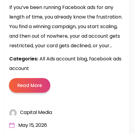
If you’ve been running Facebook ads for any
length of time, you already know the frustration.
You find a winning campaign, you start scaling,
and then out of nowhere, your ad account gets
restricted, your card gets declined, or your...
Categories:
All Ads account blog
facebook ads
account
Read More
Capital Media
May 15, 2026