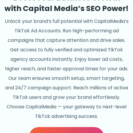
with Capital Media’s SEO Power!
Unlock your brand’s full potential with CapitalMedia’s
TikTok Ad Accounts. Run high-performing ad
campaigns that capture attention and drive sales.
Get access to fully verified and optimized TikTok
agency accounts instantly. Enjoy lower ad costs,
higher reach, and faster approval times for your ads.
Our team ensures smooth setup, smart targeting,
and 24/7 campaign support. Reach millions of active
TikTok users and grow your brand effortlessly.
Choose CapitalMedia — your gateway to next-level
TikTok advertising success.