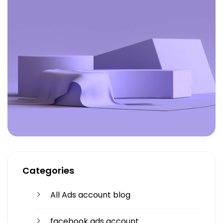
Categories
All Ads account blog
facebook ads account