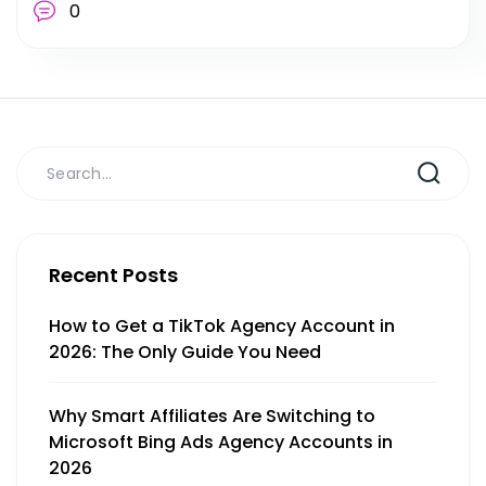
0
Recent Posts
How to Get a TikTok Agency Account in
2026: The Only Guide You Need
Why Smart Affiliates Are Switching to
Microsoft Bing Ads Agency Accounts in
2026