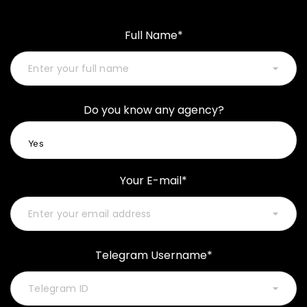
Full Name*
Do you know any agency?
Your E-mail*
Telegram Username*