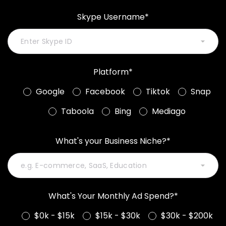
Skype Username*
Platform*
Google
Facebook
Tiktok
Snap
Taboola
Bing
Mediago
What's your Business Niche?*
What's Your Monthly Ad Spend?*
$0k - $15k
$15k - $30k
$30k - $200k