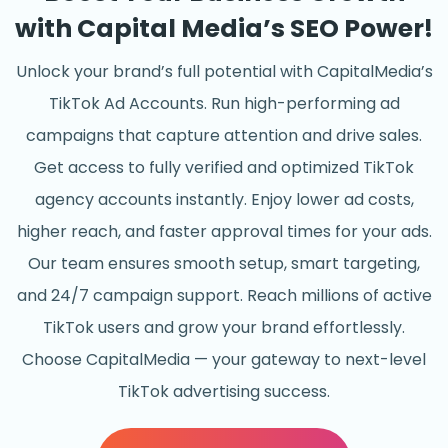
with Capital Media’s SEO Power!
Unlock your brand’s full potential with CapitalMedia’s
TikTok Ad Accounts. Run high-performing ad
campaigns that capture attention and drive sales.
Get access to fully verified and optimized TikTok
agency accounts instantly. Enjoy lower ad costs,
higher reach, and faster approval times for your ads.
Our team ensures smooth setup, smart targeting,
and 24/7 campaign support. Reach millions of active
TikTok users and grow your brand effortlessly.
Choose CapitalMedia — your gateway to next-level
TikTok advertising success.