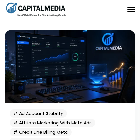
Ad Account Stability
Affiliate Marketing With Meta Ads
Credit Line Billing Meta