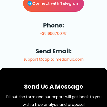
Connect with Telegram
Phone:
+351966700791
Send Email:
support@capitalmediahub.com
Send Us A Message
Fill out the form and our expert will get back to you
with a free analysis and proposal