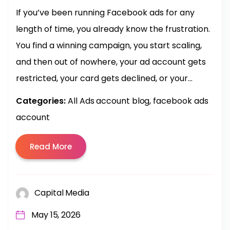
If you’ve been running Facebook ads for any
length of time, you already know the frustration.
You find a winning campaign, you start scaling,
and then out of nowhere, your ad account gets
restricted, your card gets declined, or your...
Categories:
All Ads account blog
facebook ads
account
Read More
Capital Media
May 15, 2026