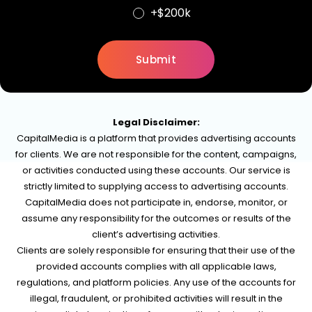
+$200k
Legal Disclaimer:
CapitalMedia is a platform that provides advertising accounts
for clients. We are not responsible for the content, campaigns,
or activities conducted using these accounts. Our service is
strictly limited to supplying access to advertising accounts.
CapitalMedia does not participate in, endorse, monitor, or
assume any responsibility for the outcomes or results of the
client’s advertising activities.
Clients are solely responsible for ensuring that their use of the
provided accounts complies with all applicable laws,
regulations, and platform policies. Any use of the accounts for
illegal, fraudulent, or prohibited activities will result in the