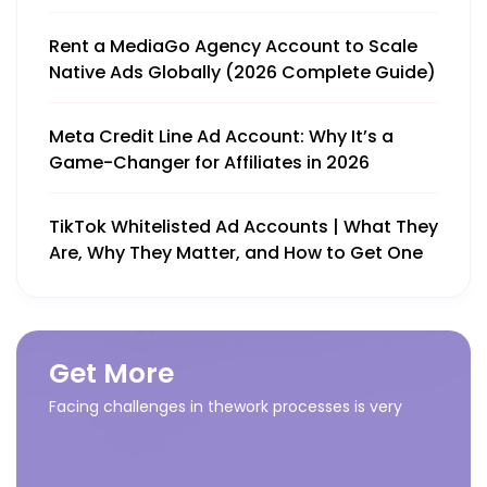
Rent a MediaGo Agency Account to Scale
Native Ads Globally (2026 Complete Guide)
Meta Credit Line Ad Account: Why It’s a
Game-Changer for Affiliates in 2026
TikTok Whitelisted Ad Accounts | What They
Are, Why They Matter, and How to Get One
Get More
Facing challenges in thework processes is very