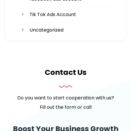
Tik Tok Ads Account
Uncategorized
Contact Us
Do you want to start cooperation with us?
Fill out the form or call
Boost Your Business Growth