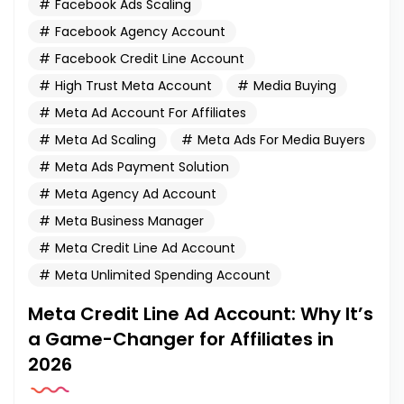
Facebook Ads Scaling
Facebook Agency Account
Facebook Credit Line Account
High Trust Meta Account
Media Buying
Meta Ad Account For Affiliates
Meta Ad Scaling
Meta Ads For Media Buyers
Meta Ads Payment Solution
Meta Agency Ad Account
Meta Business Manager
Meta Credit Line Ad Account
Meta Unlimited Spending Account
Meta Credit Line Ad Account: Why It’s
a Game-Changer for Affiliates in
2026