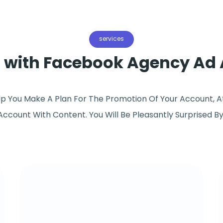
services
s with Facebook Agency Ad
elp You Make A Plan For The Promotion Of Your Account, A
 Account With Content. You Will Be Pleasantly Surprised B