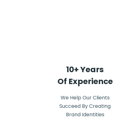
10+ Years
Of Experience
We Help Our Clients
Succeed By Creating
Brand Identities