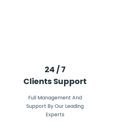
24 / 7
Clients Support
Full Management And
Support By Our Leading
Experts