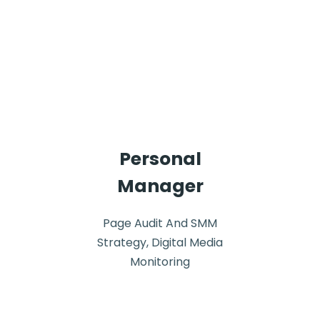
Personal
Manager
Page Audit And SMM
Strategy, Digital Media
Monitoring