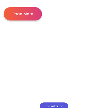
Read More
consultation