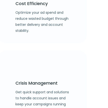
Cost Efficiency
Optimize your ad spend and
reduce wasted budget through
better delivery and account
stability.
Crisis Management
Get quick support and solutions
to handle account issues and
keep your campaigns running