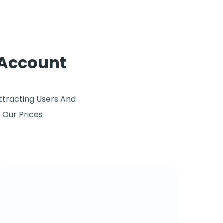
 Account
ttracting Users And
y Our Prices