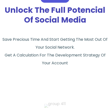
Unlock The Full Potencial
Of Social Media
Save Precious Time And Start Getting The Most Out Of
Your Social Network.
Get A Calculation For The Development Strategy Of
Your Account