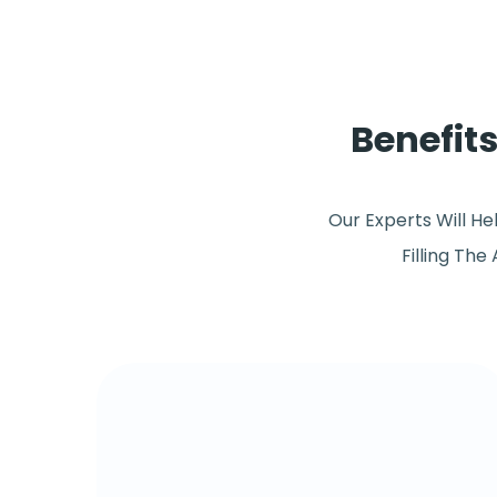
Benefit
Our Experts Will H
Filling The