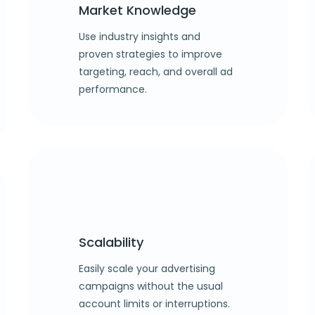
Market Knowledge
Use industry insights and
proven strategies to improve
targeting, reach, and overall ad
performance.
Scalability
Easily scale your advertising
campaigns without the usual
account limits or interruptions.