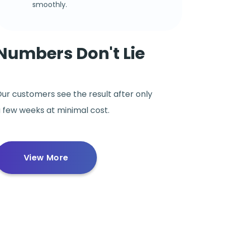
smoothly.
Numbers Don't Lie
ur customers see the result after only
 few weeks at minimal cost.
View More