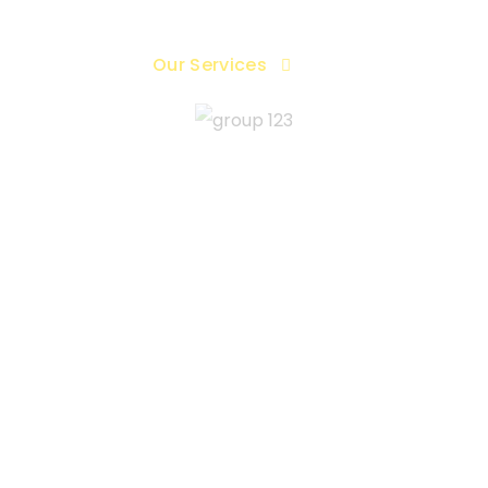
me
About
Our Services
Blog
Contac
acebook Agency Ad
cy ad accounts gives your ads massive reach across
hile eliminating the risk of unexpected bans or account 
GET MORE INFO