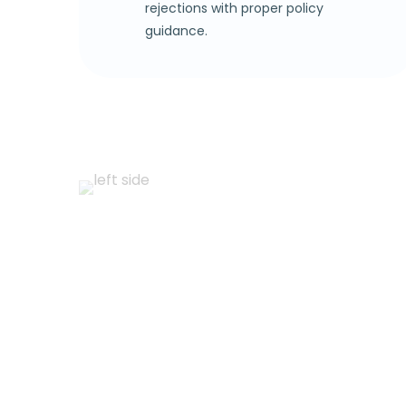
rejections with proper policy
guidance.