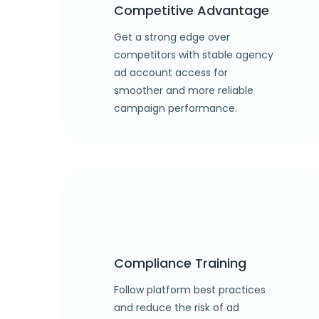
Competitive Advantage
Get a strong edge over
competitors with stable agency
ad account access for
smoother and more reliable
campaign performance.
Compliance Training
Follow platform best practices
and reduce the risk of ad