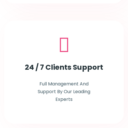
24 / 7
Clients Support
Full Management And
Support By Our Leading
Experts