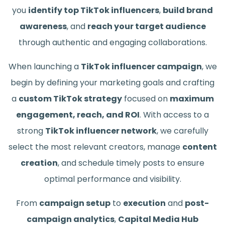
you
identify top TikTok influencers
,
build brand
awareness
, and
reach your target audience
through authentic and engaging collaborations.
When launching a
TikTok influencer campaign
, we
begin by defining your marketing goals and crafting
a
custom TikTok strategy
focused on
maximum
engagement, reach, and ROI
. With access to a
strong
TikTok influencer network
, we carefully
select the most relevant creators, manage
content
creation
, and schedule timely posts to ensure
optimal performance and visibility.
From
campaign setup
to
execution
and
post-
campaign analytics
,
Capital Media Hub