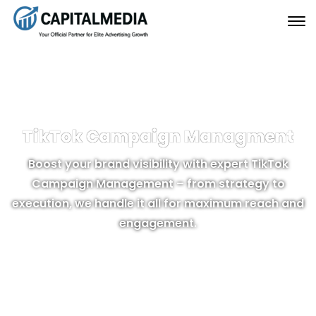
TikTok Campaign Managment
Boost your brand visibility with expert TikTok
Campaign Management – from strategy to
execution, we handle it all for maximum reach and
engagement.
GET MORE INFO