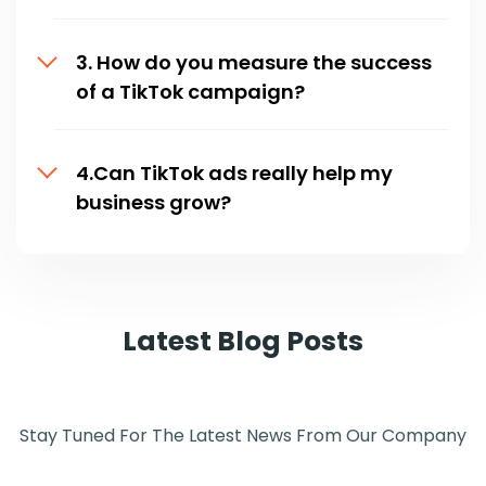
3. How do you measure the success
of a TikTok campaign?
4.Can TikTok ads really help my
business grow?
Latest Blog Posts
Stay Tuned For The Latest News From Our Company