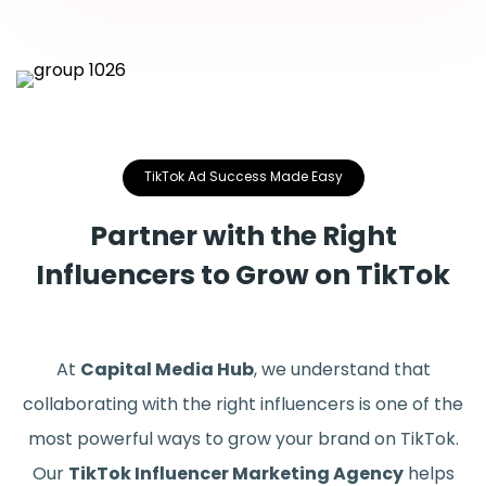
TikTok Ad Success Made Easy
Partner with the Right
Influencers to Grow on TikTok
At
Capital Media Hub
, we understand that
collaborating with the right influencers is one of the
most powerful ways to grow your brand on TikTok.
Our
TikTok Influencer Marketing Agency
helps