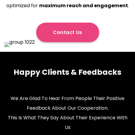
optimized for
maximum reach and engagement
.
Contact Us
Happy Clients & Feedbacks
We Are Glad To Hear From People Their Positive
Feedback About Our Cooperation.
This Is What They Say About Their Experience With
Us