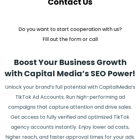
Contact Us
Do you want to start cooperation with us?
Fill out the form or call
Boost Your Business Growth
with Capital Media’s SEO Power!
Unlock your brand’s full potential with CapitalMedia’s
TikTok Ad Accounts. Run high-performing ad
campaigns that capture attention and drive sales.
Get access to fully verified and optimized TikTok
agency accounts instantly. Enjoy lower ad costs,
higher reach, and faster approval times for your ads.