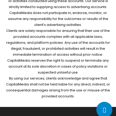
or activities conducted using these accounts. Our service is
strictly limited to supplying access to advertising accounts.
CapitalMedia does not participate in, endorse, monitor, or
assume any responsibility for the outcomes or results of the
client’s advertising activities.
Clients are solely responsible for ensuring that their use of the
provided accounts complies with all applicable laws,
regulations, and platform policies. Any use of the accounts for
illegal, fraudulent, or prohibited activities will result in the
immediate termination of access without prior notice.
CapitalMedia reserves the right to suspend or terminate any
account at its sole discretion in cases of policy violations or
suspected unlawful use.
By using our services, clients acknowledge and agree that
CapitalMedia shall not be held liable for any direct, indirect, or
consequential damages arising from the use or misuse of the
provided accounts.