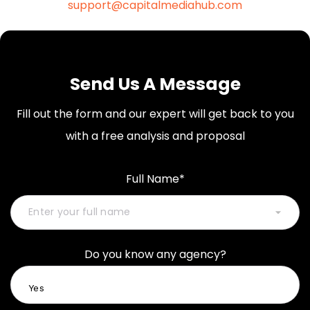
support@capitalmediahub.com
Send Us A Message
Fill out the form and our expert will get back to you
with a free analysis and proposal
Full Name*
Do you know any agency?