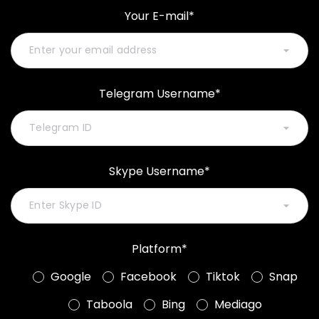
Your E-mail*
Telegram Username*
Skype Username*
Platform*
Google
Facebook
Tiktok
Snap
Taboola
Bing
Mediago