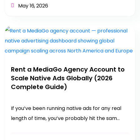
May 16, 2026
Rent a MediaGo Agency Account to
Scale Native Ads Globally (2026
Complete Guide)
If you’ve been running native ads for any real
length of time, you’ve probably hit the sam...