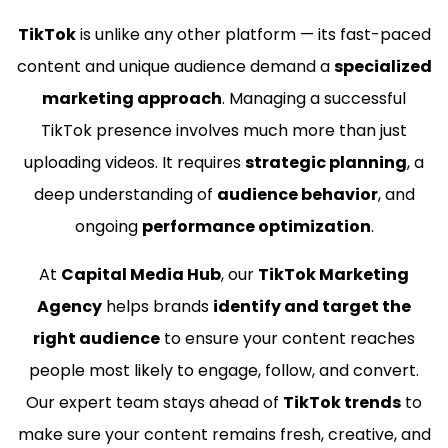
TikTok
is unlike any other platform — its fast-paced
content and unique audience demand a
specialized
marketing approach
. Managing a successful
TikTok presence involves much more than just
uploading videos. It requires
strategic planning
, a
deep understanding of
audience behavior
, and
ongoing
performance optimization
.
At
Capital Media Hub
, our
TikTok Marketing
Agency
helps brands
identify and target the
right audience
to ensure your content reaches
people most likely to engage, follow, and convert.
Our expert team stays ahead of
TikTok trends
to
make sure your content remains fresh, creative, and