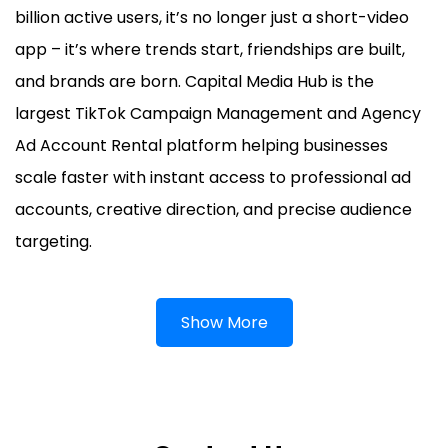
billion active users, it’s no longer just a short-video
app – it’s where trends start, friendships are built,
and brands are born. Capital Media Hub is the
largest TikTok Campaign Management and Agency
Ad Account Rental platform helping businesses
scale faster with instant access to professional ad
accounts, creative direction, and precise audience
targeting.
Show More