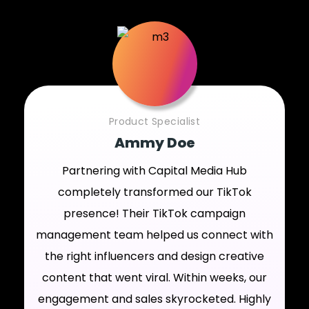
Product Specialist
Ammy Doe
Partnering with Capital Media Hub
completely transformed our TikTok
presence! Their TikTok campaign
management team helped us connect with
the right influencers and design creative
content that went viral. Within weeks, our
engagement and sales skyrocketed. Highly