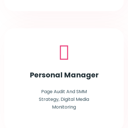
Personal
Manager
Page Audit And SMM
Strategy, Digital Media
Monitoring