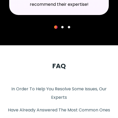
recommend their expertise!
FAQ
In Order To Help You Resolve Some Issues, Our
Experts
Have Already Answered The Most Common Ones