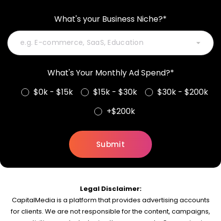
What's your Business Niche?*
What's Your Monthly Ad Spend?*
$0k - $15k
$15k - $30k
$30k - $200k
+$200k
Legal Disclaimer:
CapitalMedia is a platform that provides advertising accounts
for clients. We are not responsible for the content, campaigns,