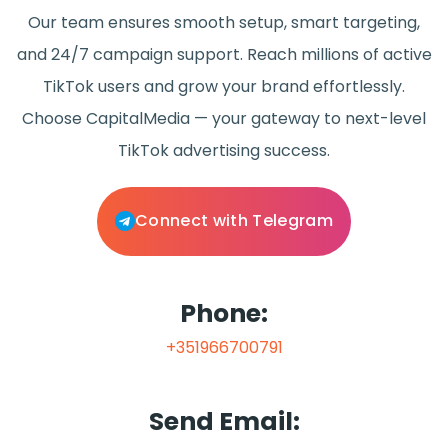
Our team ensures smooth setup, smart targeting,
and 24/7 campaign support. Reach millions of active
TikTok users and grow your brand effortlessly.
Choose CapitalMedia — your gateway to next-level
TikTok advertising success.
Connect with Telegram
Phone:
+351966700791
Send Email: