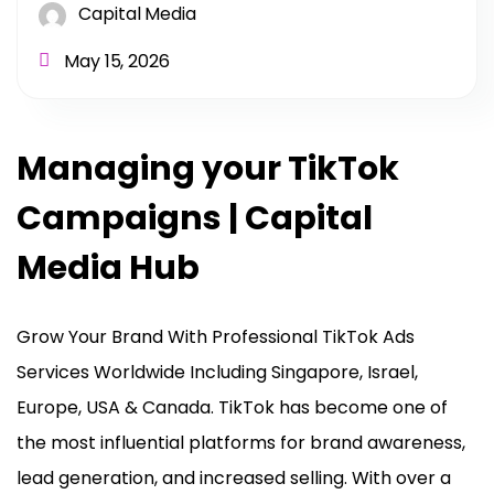
Capital Media
May 15, 2026
Managing your TikTok
Campaigns | Capital
Media Hub
Grow Your Brand With Professional TikTok Ads
Services Worldwide Including Singapore, Israel,
Europe, USA & Canada. TikTok has become one of
the most influential platforms for brand awareness,
lead generation, and increased selling. With over a