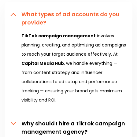
What types of ad accounts do you
provide?
TikTok campaign management
involves
planning, creating, and optimizing ad campaigns
to reach your target audience effectively. At
Capital Media Hub
, we handle everything —
from content strategy and influencer
collaborations to ad setup and performance
tracking — ensuring your brand gets maximum
visibility and ROI.
Why should I hire a TikTok campaign
management agency?