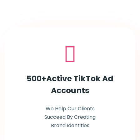
500+Active TikTok Ad
Accounts
We Help Our Clients
Succeed By Creating
Brand Identities