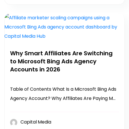
Why Smart Affiliates Are Switching
to Microsoft Bing Ads Agency
Accounts in 2026
Table of Contents What Is a Microsoft Bing Ads
Agency Account? Why Affiliates Are Paying M...
Capital Media