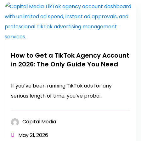
How to Get a TikTok Agency Account
in 2026: The Only Guide You Need
If you’ve been running TikTok ads for any
serious length of time, you’ve proba...
Capital Media
May 21, 2026