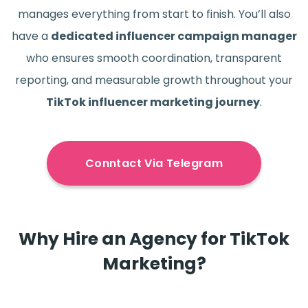
manages everything from start to finish. You’ll also
have a
dedicated influencer campaign manager
who ensures smooth coordination, transparent
reporting, and measurable growth throughout your
TikTok influencer marketing journey
.
Conntact Via Telegram
Why Hire an Agency for TikTok
Marketing?