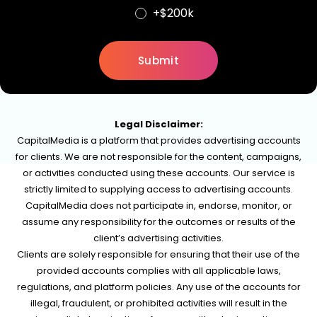
+$200k
Legal Disclaimer:
CapitalMedia is a platform that provides advertising accounts
for clients. We are not responsible for the content, campaigns,
or activities conducted using these accounts. Our service is
strictly limited to supplying access to advertising accounts.
CapitalMedia does not participate in, endorse, monitor, or
assume any responsibility for the outcomes or results of the
client’s advertising activities.
Clients are solely responsible for ensuring that their use of the
provided accounts complies with all applicable laws,
regulations, and platform policies. Any use of the accounts for
illegal, fraudulent, or prohibited activities will result in the