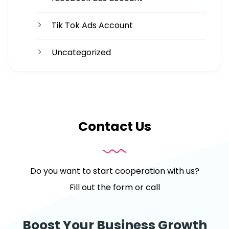
Tik Tok Ads Account
Uncategorized
Contact Us
Do you want to start cooperation with us?
Fill out the form or call
Boost Your Business Growth