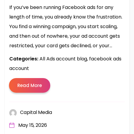
If you’ve been running Facebook ads for any
length of time, you already know the frustration.
You find a winning campaign, you start scaling,
and then out of nowhere, your ad account gets
restricted, your card gets declined, or your...
Categories:
All Ads account blog
facebook ads
account
Read More
Capital Media
May 15, 2026