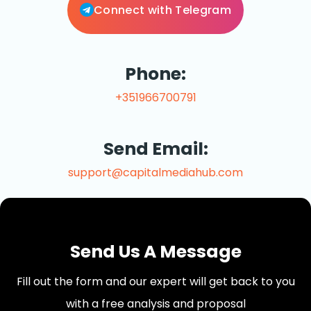
Connect with Telegram
Phone:
+351966700791
Send Email:
support@capitalmediahub.com
Send Us A Message
Fill out the form and our expert will get back to you
with a free analysis and proposal