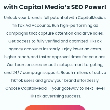
with Capital Media’s SEO Power!
Unlock your brand’s full potential with CapitalMedia’s
TikTok Ad Accounts. Run high-performing ad
campaigns that capture attention and drive sales.
Get access to fully verified and optimized TikTok
agency accounts instantly. Enjoy lower ad costs,
higher reach, and faster approval times for your ads.
Our team ensures smooth setup, smart targeting,
and 24/7 campaign support. Reach millions of active
TikTok users and grow your brand effortlessly.
Choose CapitalMedia — your gateway to next-level
TikTok advertising success.