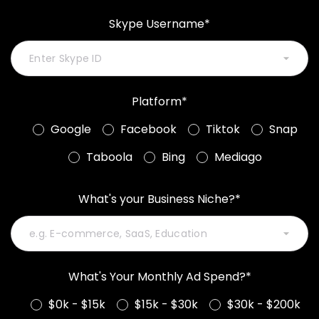
Skype Username*
Platform*
Google
Facebook
Tiktok
Snap
Taboola
Bing
Mediago
What's your Business Niche?*
What's Your Monthly Ad Spend?*
$0k - $15k
$15k - $30k
$30k - $200k