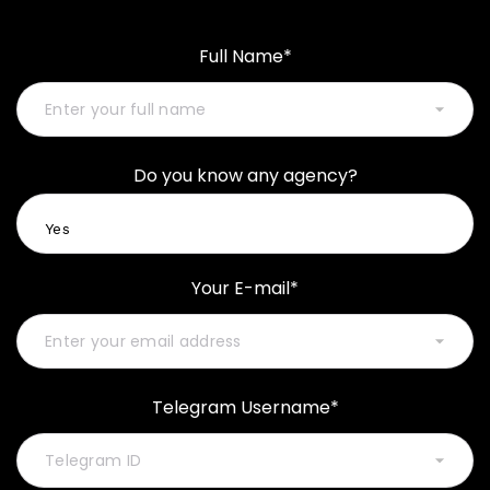
Full Name*
Do you know any agency?
Your E-mail*
Telegram Username*