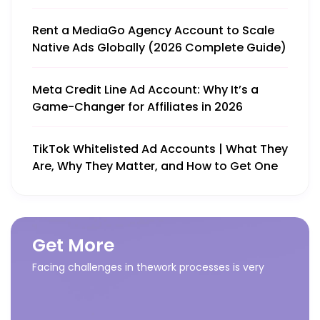
Rent a MediaGo Agency Account to Scale
Native Ads Globally (2026 Complete Guide)
Meta Credit Line Ad Account: Why It’s a
Game-Changer for Affiliates in 2026
TikTok Whitelisted Ad Accounts | What They
Are, Why They Matter, and How to Get One
Get More
Facing challenges in thework processes is very