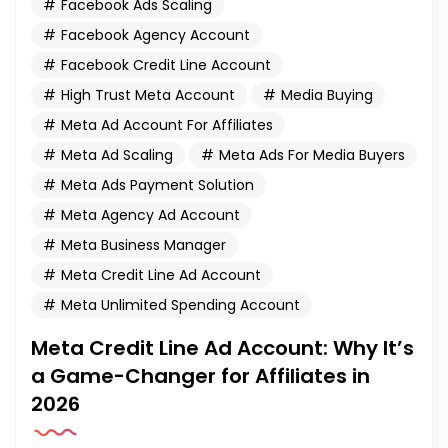
Facebook Ads Scaling
Facebook Agency Account
Facebook Credit Line Account
High Trust Meta Account
Media Buying
Meta Ad Account For Affiliates
Meta Ad Scaling
Meta Ads For Media Buyers
Meta Ads Payment Solution
Meta Agency Ad Account
Meta Business Manager
Meta Credit Line Ad Account
Meta Unlimited Spending Account
Meta Credit Line Ad Account: Why It’s
a Game-Changer for Affiliates in
2026