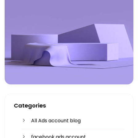
Categories
All Ads account blog
facebook ads account