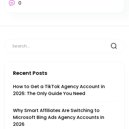
0
Recent Posts
How to Get a TikTok Agency Account in
2026: The Only Guide You Need
Why Smart Affiliates Are Switching to
Microsoft Bing Ads Agency Accounts in
2026