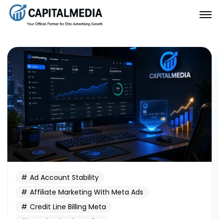
Ad Account Stability
Affiliate Marketing With Meta Ads
Credit Line Billing Meta