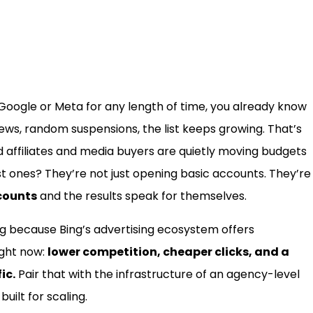
 Google or Meta for any length of time, you already know
iews, random suspensions, the list keeps growing. That’s
affiliates and media buyers are quietly moving budgets
st ones? They’re not just opening basic accounts. They’re
counts
and the results speak for themselves.
ing because Bing’s advertising ecosystem offers
ight now:
lower competition, cheaper clicks, and a
ic.
Pair that with the infrastructure of an agency-level
uilt for scaling.