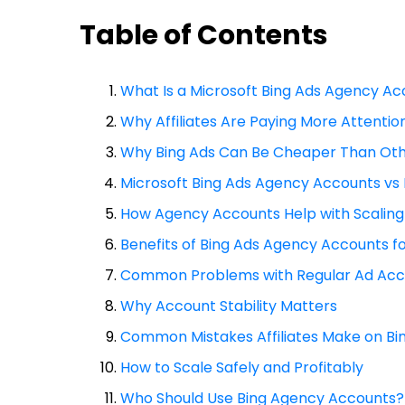
Table of Contents
What Is a Microsoft Bing Ads Agency A
Why Affiliates Are Paying More Attention
Why Bing Ads Can Be Cheaper Than Oth
Microsoft Bing Ads Agency Accounts vs
How Agency Accounts Help with Scaling
Benefits of Bing Ads Agency Accounts fo
Common Problems with Regular Ad Acc
Why Account Stability Matters
Common Mistakes Affiliates Make on Bi
How to Scale Safely and Profitably
Who Should Use Bing Agency Accounts?