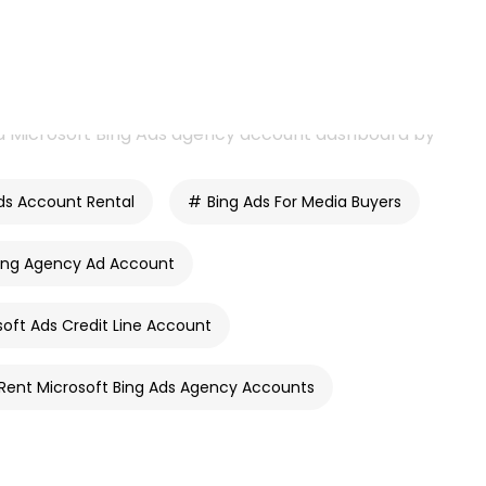
ds Account Rental
Bing Ads For Media Buyers
ing Agency Ad Account
soft Ads Credit Line Account
Rent Microsoft Bing Ads Agency Accounts