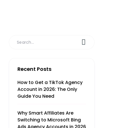
Recent Posts
How to Get a TikTok Agency
Account in 2026: The Only
Guide You Need
Why Smart Affiliates Are
Switching to Microsoft Bing
Ads Agency Accounts in 2026