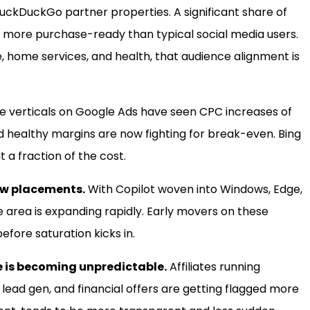
DuckDuckGo partner properties. A significant share of
d more purchase-ready than typical social media users.
nce, home services, and health, that audience alignment is
 verticals on Google Ads have seen CPC increases of
d healthy margins are now fighting for break-even. Bing
 a fraction of the cost.
new placements.
With Copilot woven into Windows, Edge,
e area is expanding rapidly. Early movers on these
ore saturation kicks in.
 is becoming unpredictable.
Affiliates running
 lead gen, and financial offers are getting flagged more