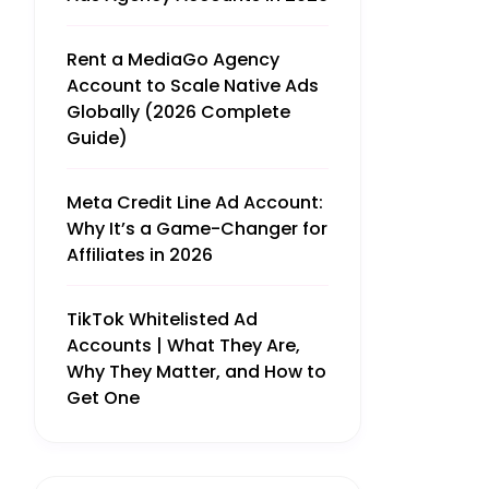
Rent a MediaGo Agency
Account to Scale Native Ads
Globally (2026 Complete
Guide)
Meta Credit Line Ad Account:
Why It’s a Game-Changer for
Affiliates in 2026
TikTok Whitelisted Ad
Accounts | What They Are,
Why They Matter, and How to
Get One