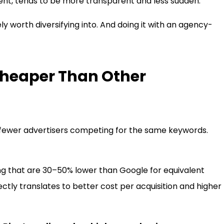
esent, tends to be more transparent and less sudden.
ely worth diversifying into. And doing it with an agency-
Cheaper Than Other
 fewer advertisers competing for the same keywords.
Bing that are 30–50% lower than Google for equivalent
ectly translates to better cost per acquisition and higher