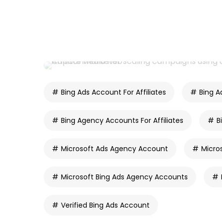
Bing Ads Account For Affiliates
Bing A
Bing Agency Accounts For Affiliates
B
Microsoft Ads Agency Account
Micro
Microsoft Bing Ads Agency Accounts
Verified Bing Ads Account