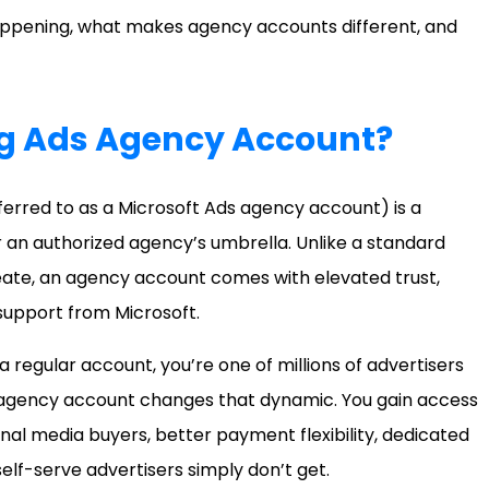
happening, what makes agency accounts different, and
ng Ads Agency Account?
ferred to as a Microsoft Ads agency account) is a
an authorized agency’s umbrella. Unlike a standard
reate, an agency account comes with elevated trust,
 support from Microsoft.
a regular account, you’re one of millions of advertisers
n agency account changes that dynamic. You gain access
onal media buyers, better payment flexibility, dedicated
elf-serve advertisers simply don’t get.