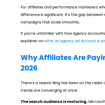
For affiliates and performance marketers who
difference is significant. It’s the gap betwee
campaigns that scale smoothly.
If you’re unfamiliar with how agency accounts
explainer on
what an agency ad account is an
Why Affiliates Are Payi
2026
There’s a reason Bing has been on the radar 
trends are converging at once:
The search audience is maturing.
Microsoft