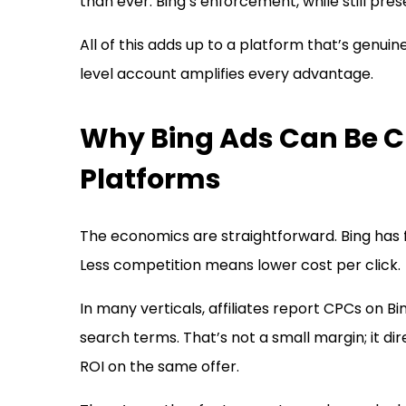
than ever. Bing’s enforcement, while still pr
All of this adds up to a platform that’s genuin
level account amplifies every advantage.
Why Bing Ads Can Be 
Platforms
The economics are straightforward. Bing has
Less competition means lower cost per click.
In many verticals, affiliates report CPCs on 
search terms. That’s not a small margin; it dir
ROI on the same offer.