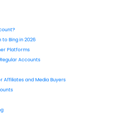
ccount?
 to Bing in 2026
er Platforms
 Regular Accounts
r Affiliates and Media Buyers
ounts
ng