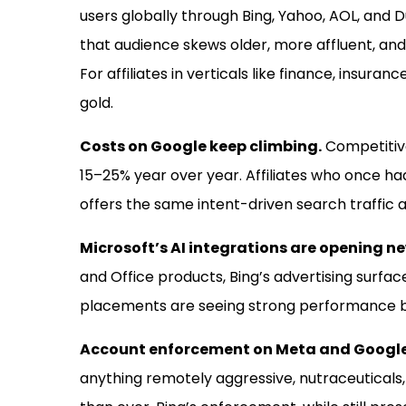
users globally through Bing, Yahoo, AOL, and 
that audience skews older, more affluent, an
For affiliates in verticals like finance, insura
gold.
Costs on Google keep climbing.
Competitive
15–25% year over year. Affiliates who once ha
offers the same intent-driven search traffic at
Microsoft’s AI integrations are opening 
and Office products, Bing’s advertising surfac
placements are seeing strong performance bef
Account enforcement on Meta and Google
anything remotely aggressive, nutraceuticals,