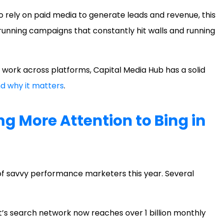
 rely on paid media to generate leads and revenue, this
n running campaigns that constantly hit walls and running
 work across platforms, Capital Media Hub has a solid
d why it matters
.
ng More Attention to Bing in
of savvy performance marketers this year. Several
’s search network now reaches over 1 billion monthly