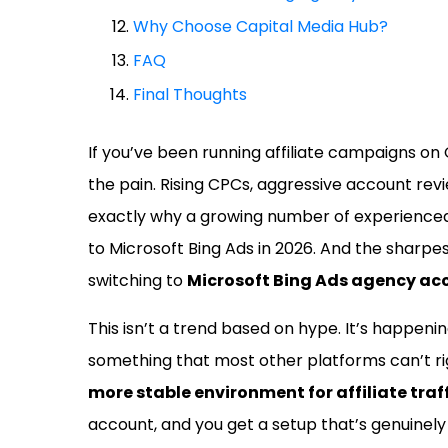
Why Choose Capital Media Hub?
FAQ
Final Thoughts
If you’ve been running affiliate campaigns on
the pain. Rising CPCs, aggressive account rev
exactly why a growing number of experienced 
to Microsoft Bing Ads in 2026. And the sharpe
switching to
Microsoft Bing Ads agency ac
This isn’t a trend based on hype. It’s happen
something that most other platforms can’t r
more stable environment for affiliate traff
account, and you get a setup that’s genuinely b