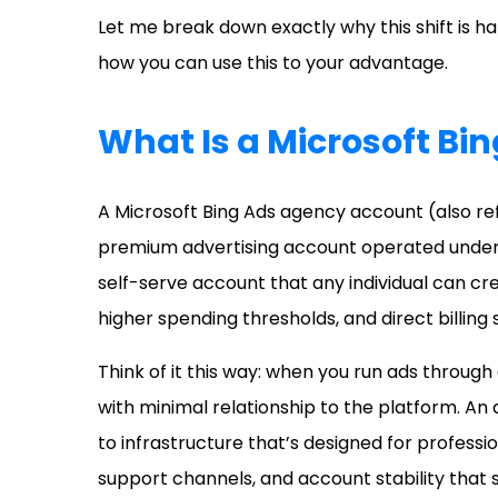
Let me break down exactly why this shift is 
how you can use this to your advantage.
What Is a Microsoft Bi
A Microsoft Bing Ads agency account (also re
premium advertising account operated under 
self-serve account that any individual can c
higher spending thresholds, and direct billing
Think of it this way: when you run ads through 
with minimal relationship to the platform. A
to infrastructure that’s designed for professi
support channels, and account stability that s