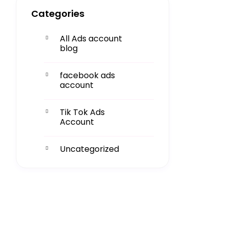
Categories
All Ads account
blog
facebook ads
account
Tik Tok Ads
Account
Uncategorized
Get More
Facing challenges in thework
processes is very