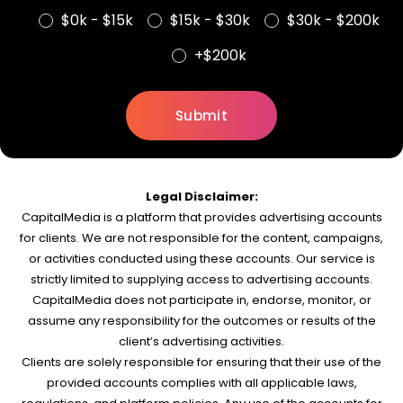
$0k - $15k
$15k - $30k
$30k - $200k
+$200k
Legal Disclaimer:
CapitalMedia is a platform that provides advertising accounts
for clients. We are not responsible for the content, campaigns,
or activities conducted using these accounts. Our service is
strictly limited to supplying access to advertising accounts.
CapitalMedia does not participate in, endorse, monitor, or
assume any responsibility for the outcomes or results of the
client’s advertising activities.
Clients are solely responsible for ensuring that their use of the
provided accounts complies with all applicable laws,