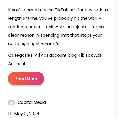
If you’ve been running TikTok ads for any serious
length of time, you’ve probably hit the wall. A
random account review. An ad rejected for no
clear reason. A spending limit that stops your
campaign right when it’s...
Categories:
All Ads account blog
Tik Tok Ads
Account
Read More
Capital Media
May 21, 2026