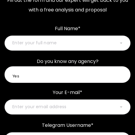
Fill out the form and our expert will get back to you
with a free analysis and proposal
Full Name*
Do you know any agency?
Your E-mail*
Telegram Username*