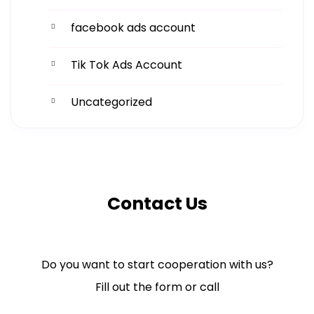
facebook ads account
Tik Tok Ads Account
Uncategorized
Contact Us
Do you want to start cooperation with us?
Fill out the form or call