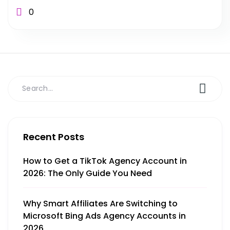
0
Recent Posts
How to Get a TikTok Agency Account in
2026: The Only Guide You Need
Why Smart Affiliates Are Switching to
Microsoft Bing Ads Agency Accounts in
2026