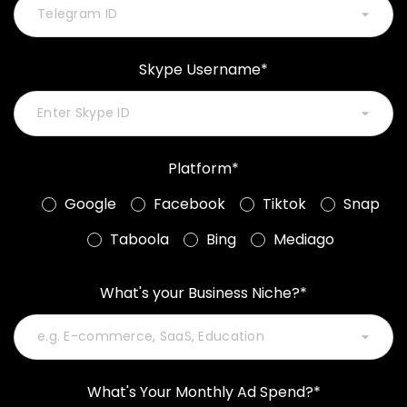
Skype Username*
Platform*
Google
Facebook
Tiktok
Snap
Taboola
Bing
Mediago
What's your Business Niche?*
What's Your Monthly Ad Spend?*