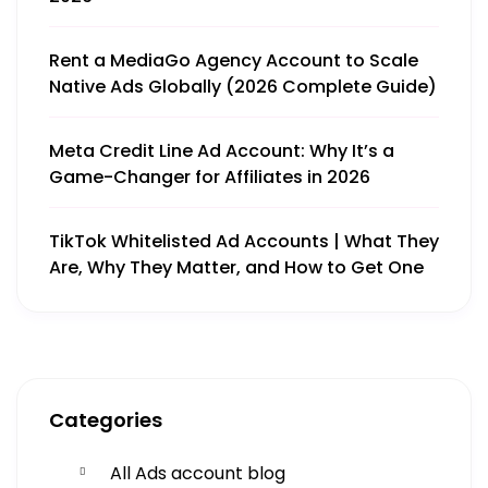
Rent a MediaGo Agency Account to Scale
Native Ads Globally (2026 Complete Guide)
Meta Credit Line Ad Account: Why It’s a
Game-Changer for Affiliates in 2026
TikTok Whitelisted Ad Accounts | What They
Are, Why They Matter, and How to Get One
Get More
Categories
Facing challenges in thework processes is very
All Ads account blog