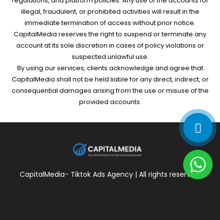
regulations, and platform policies. Any use of the accounts for
illegal, fraudulent, or prohibited activities will result in the
immediate termination of access without prior notice.
CapitalMedia reserves the right to suspend or terminate any
account at its sole discretion in cases of policy violations or
suspected unlawful use.
By using our services, clients acknowledge and agree that
CapitalMedia shall not be held liable for any direct, indirect, or
consequential damages arising from the use or misuse of the
provided accounts.
CapitalMedia- Tiktok Ads Agency | All rights reserved.