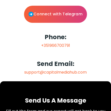
Connect with Telegram
Phone:
+351966700791
Send Email:
support@capitalmediahub.com
Send Us A Message