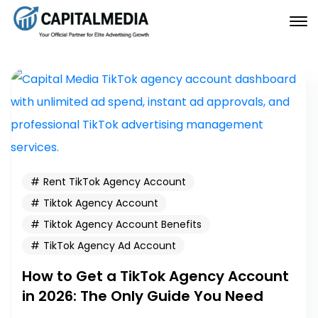
Rent TikTok Agency Account
Tiktok Agency Account
Tiktok Agency Account Benefits
TikTok Agency Ad Account
How to Get a TikTok Agency Account
in 2026: The Only Guide You Need