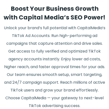
Boost Your Business Growth
with Capital Media’s SEO Power!
Unlock your brand’s full potential with CapitalMedia’s
TikTok Ad Accounts. Run high-performing ad
campaigns that capture attention and drive sales.
Get access to fully verified and optimized TikTok
agency accounts instantly. Enjoy lower ad costs,
higher reach, and faster approval times for your ads.
Our team ensures smooth setup, smart targeting,
and 24/7 campaign support. Reach millions of active
TikTok users and grow your brand effortlessly.
Choose CapitalMedia — your gateway to next-level
TikTok advertising success.