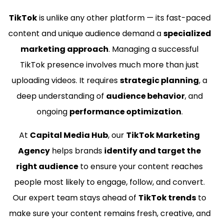
TikTok
is unlike any other platform — its fast-paced
content and unique audience demand a
specialized
marketing approach
. Managing a successful
TikTok presence involves much more than just
uploading videos. It requires
strategic planning
, a
deep understanding of
audience behavior
, and
ongoing
performance optimization
.
At
Capital Media Hub
, our
TikTok Marketing
Agency
helps brands
identify and target the
right audience
to ensure your content reaches
people most likely to engage, follow, and convert.
Our expert team stays ahead of
TikTok trends
to
make sure your content remains fresh, creative, and