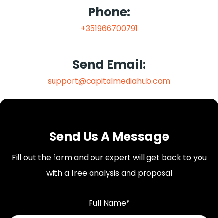
Phone:
+351966700791
Send Email:
support@capitalmediahub.com
Send Us A Message
Fill out the form and our expert will get back to you
with a free analysis and proposal
Full Name*