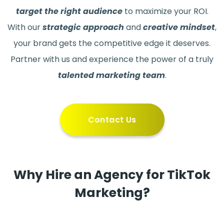
target the right audience
to maximize your ROI.
With our
strategic approach
and
creative mindset
,
your brand gets the competitive edge it deserves.
Partner with us and experience the power of a truly
talented marketing team
.
Contact Us
Why Hire an Agency for TikTok
Marketing?