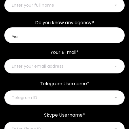
Do you know any agency?
Your E-mail*
Telegram Username*
Skype Username*