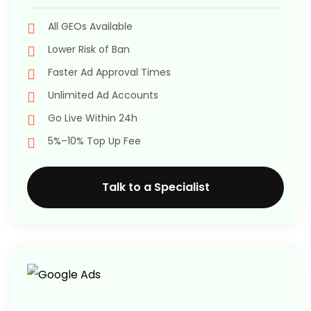
All GEOs Available
Lower Risk of Ban
Faster Ad Approval Times
Unlimited Ad Accounts
Go Live Within 24h
5%–10% Top Up Fee
Talk to a Specialist