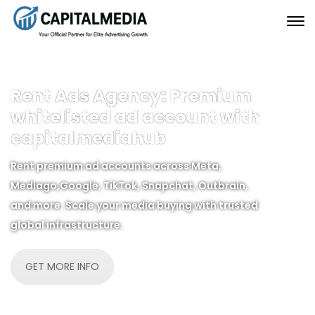
Rent Ads Agency: Premium
whitelisted ad account with
capitalmediahub
Rent premium ad accounts across Meta,
Mediago,Google, TikTok, Snapchat, Outbrain,
and more. Scale your media buying with trusted
global infrastructure.
GET MORE INFO