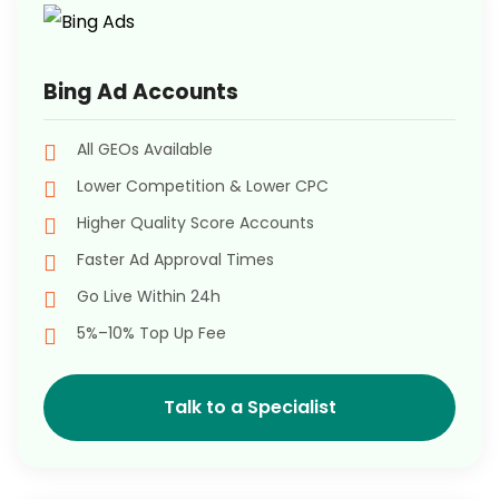
Bing Ad Accounts
All GEOs Available
Lower Competition & Lower CPC
Higher Quality Score Accounts
Faster Ad Approval Times
Go Live Within 24h
5%–10% Top Up Fee
Talk to a Specialist