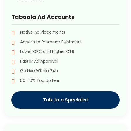
Taboola Ad Accounts
Native Ad Placements
Access to Premium Publishers
Lower CPC and Higher CTR
Faster Ad Approval
Go Live Within 24h
5%–10% Top Up Fee
Talk to a Specialist