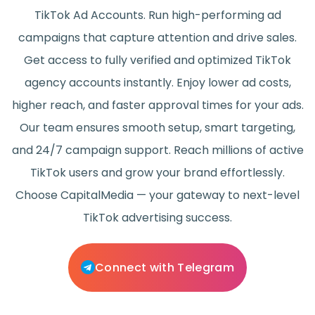
TikTok Ad Accounts. Run high-performing ad
campaigns that capture attention and drive sales.
Get access to fully verified and optimized TikTok
agency accounts instantly. Enjoy lower ad costs,
higher reach, and faster approval times for your ads.
Our team ensures smooth setup, smart targeting,
and 24/7 campaign support. Reach millions of active
TikTok users and grow your brand effortlessly.
Choose CapitalMedia — your gateway to next-level
TikTok advertising success.
Connect with Telegram