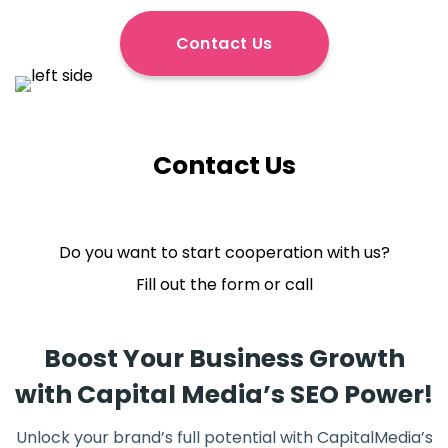
Contact Us
Contact Us
Do you want to start cooperation with us?
Fill out the form or call
Boost Your Business Growth
with Capital Media’s SEO Power!
Unlock your brand’s full potential with CapitalMedia’s