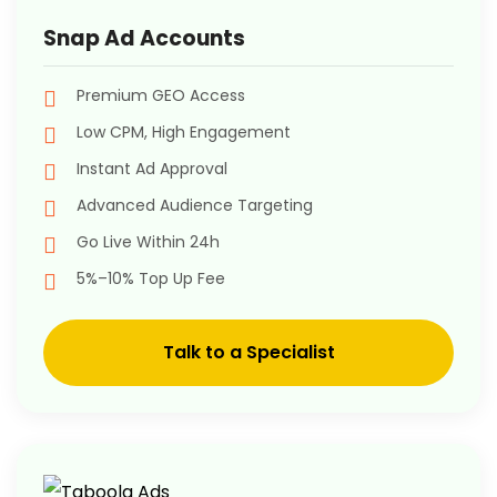
Snap Ad Accounts
Premium GEO Access
Low CPM, High Engagement
Instant Ad Approval
Advanced Audience Targeting
Go Live Within 24h
5%–10% Top Up Fee
Talk to a Specialist