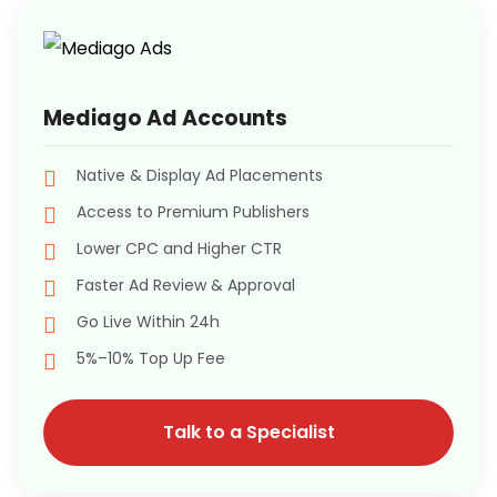
Mediago Ad Accounts
Native & Display Ad Placements
Access to Premium Publishers
Lower CPC and Higher CTR
Faster Ad Review & Approval
Go Live Within 24h
5%–10% Top Up Fee
Talk to a Specialist