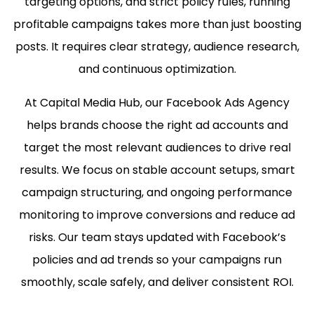
targeting options, and strict policy rules, running
profitable campaigns takes more than just boosting
posts. It requires clear strategy, audience research,
and continuous optimization.
At Capital Media Hub, our Facebook Ads Agency
helps brands choose the right ad accounts and
target the most relevant audiences to drive real
results. We focus on stable account setups, smart
campaign structuring, and ongoing performance
monitoring to improve conversions and reduce ad
risks. Our team stays updated with Facebook’s
policies and ad trends so your campaigns run
smoothly, scale safely, and deliver consistent ROI.