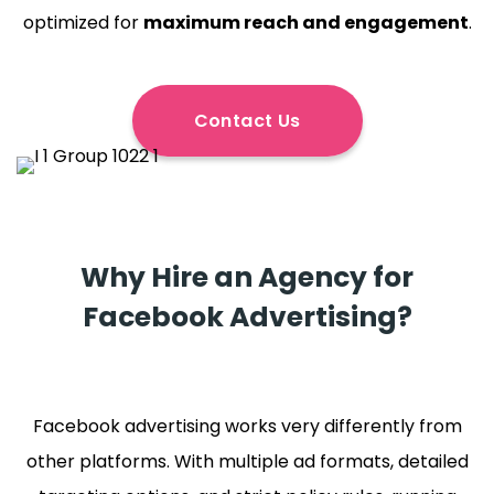
optimized for
maximum reach and engagement
.
Contact Us
Why Hire an Agency for
Facebook Advertising?
Facebook advertising works very differently from
other platforms. With multiple ad formats, detailed