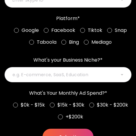
Platform*
Google
Facebook
Tiktok
Snap
Taboola
Bing
Mediago
What's your Business Niche?*
What's Your Monthly Ad Spend?*
$0k - $15k
$15k - $30k
$30k - $200k
+$200k