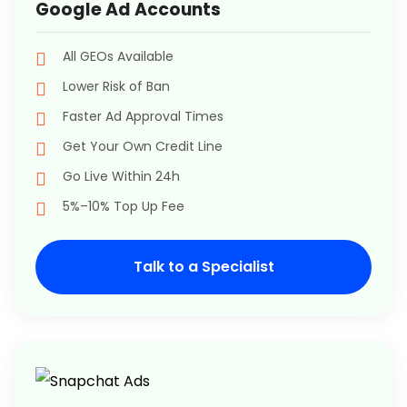
Google Ad Accounts
All GEOs Available
Lower Risk of Ban
Faster Ad Approval Times
Get Your Own Credit Line
Go Live Within 24h
5%–10% Top Up Fee
Talk to a Specialist