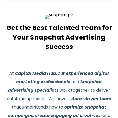
Get the Best Talented Team for
Your Snapchat Advertising
Success
At
Capital Media Hub
, our
experienced digital
marketing professionals
and
Snapchat
advertising specialists
work together to deliver
outstanding results. We have a
data-driven team
that understands how to
optimize Snapchat
campaigns
,
create engaging ad creatives
, and