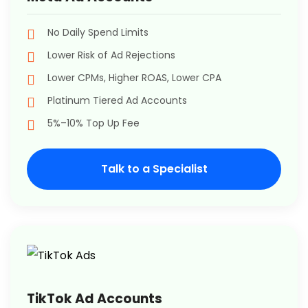
No Daily Spend Limits
Lower Risk of Ad Rejections
Lower CPMs, Higher ROAS, Lower CPA
Platinum Tiered Ad Accounts
5%–10% Top Up Fee
Talk to a Specialist
TikTok Ad Accounts