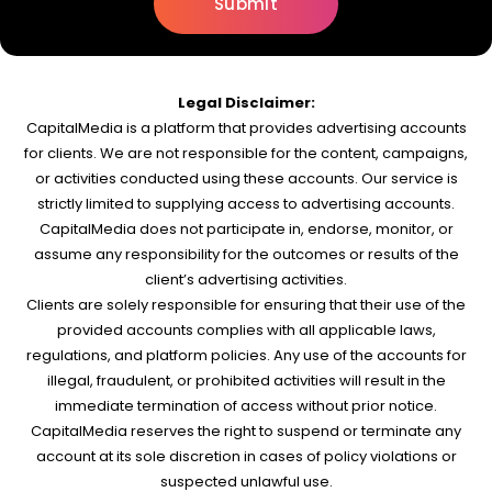
Legal Disclaimer:
CapitalMedia is a platform that provides advertising accounts
for clients. We are not responsible for the content, campaigns,
or activities conducted using these accounts. Our service is
strictly limited to supplying access to advertising accounts.
CapitalMedia does not participate in, endorse, monitor, or
assume any responsibility for the outcomes or results of the
client’s advertising activities.
Clients are solely responsible for ensuring that their use of the
provided accounts complies with all applicable laws,
regulations, and platform policies. Any use of the accounts for
illegal, fraudulent, or prohibited activities will result in the
immediate termination of access without prior notice.
CapitalMedia reserves the right to suspend or terminate any
account at its sole discretion in cases of policy violations or
suspected unlawful use.