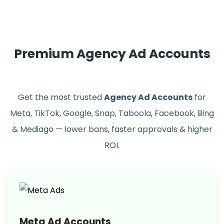
Premium Agency Ad Accounts
Get the most trusted
Agency Ad Accounts
for
Meta, TikTok, Google, Snap, Taboola, Facebook, Bing
& Mediago — lower bans, faster approvals & higher
ROI.
Meta Ad Accounts