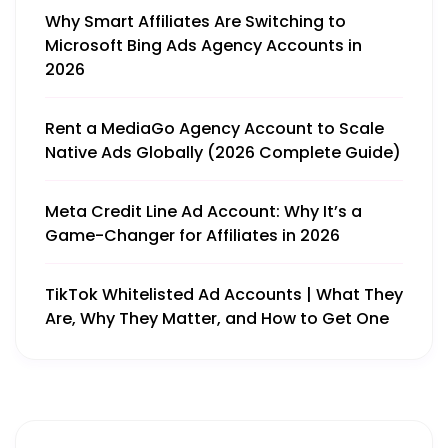
Why Smart Affiliates Are Switching to
Microsoft Bing Ads Agency Accounts in
2026
Rent a MediaGo Agency Account to Scale
Native Ads Globally (2026 Complete Guide)
Meta Credit Line Ad Account: Why It’s a
Game-Changer for Affiliates in 2026
TikTok Whitelisted Ad Accounts | What They
Are, Why They Matter, and How to Get One
Get More