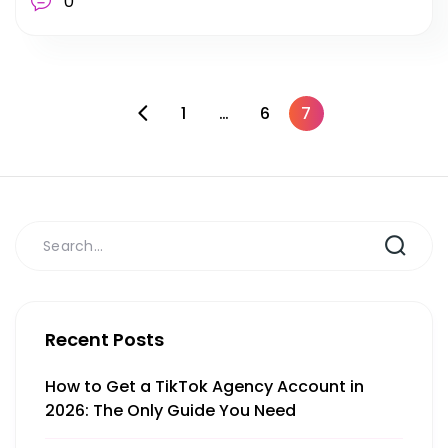
0
1
…
6
7
Recent Posts
How to Get a TikTok Agency Account in
2026: The Only Guide You Need