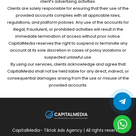
client’s advertising activities.
Clients are solely responsible for ensuring that their use of the
provided accounts complies with all applicable laws,
regulations, and platform policies. Any use of the accounts for
illegal, fraudulent, or prohibited activities will result in the
immediate termination of access without prior notice.
CapitalMedia reserves the right to suspend or terminate any
account at its sole discretion in cases of policy violations or
suspected unlawful use.
By using our services, clients acknowledge and agree that
CapitalMedia shall not be held liable for any direct, indirect, or
consequential damages arising from the use or misuse of the
provided accounts.
CapitalMedia- Tiktok Ads Agency | All rights reserved.