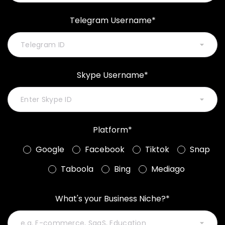
Telegram Username*
Skype Username*
Platform*
Google
Facebook
Tiktok
Snap
Taboola
Bing
Mediago
What's your Business Niche?*