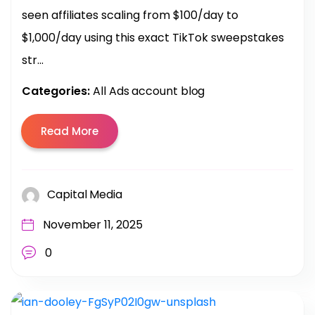
seen affiliates scaling from $100/day to
$1,000/day using this exact TikTok sweepstakes
str...
Categories:
All Ads account blog
Read More
Capital Media
November 11, 2025
0