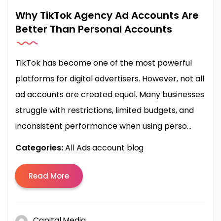
Why TikTok Agency Ad Accounts Are
Better Than Personal Accounts
TikTok has become one of the most powerful
platforms for digital advertisers. However, not all
ad accounts are created equal. Many businesses
struggle with restrictions, limited budgets, and
inconsistent performance when using perso...
Categories:
All Ads account blog
Read More
Capital Media