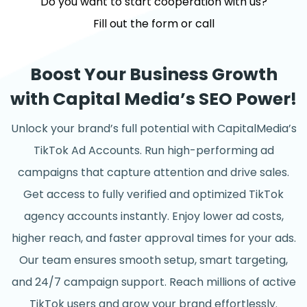
Do you want to start cooperation with us?
Fill out the form or call
Boost Your Business Growth
with Capital Media’s SEO Power!
Unlock your brand’s full potential with CapitalMedia’s
TikTok Ad Accounts. Run high-performing ad
campaigns that capture attention and drive sales.
Get access to fully verified and optimized TikTok
agency accounts instantly. Enjoy lower ad costs,
higher reach, and faster approval times for your ads.
Our team ensures smooth setup, smart targeting,
and 24/7 campaign support. Reach millions of active
TikTok users and grow your brand effortlessly.