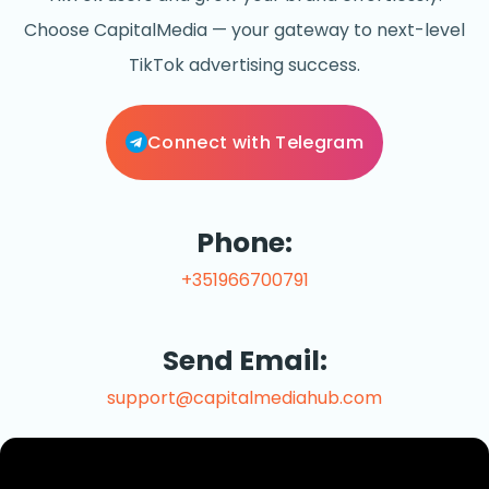
Choose CapitalMedia — your gateway to next-level
TikTok advertising success.
Connect with Telegram
Phone:
+351966700791
Send Email:
support@capitalmediahub.com