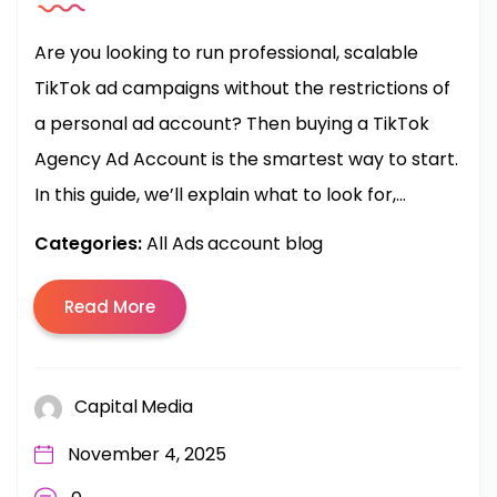
Are you looking to run professional, scalable
TikTok ad campaigns without the restrictions of
a personal ad account? Then buying a TikTok
Agency Ad Account is the smartest way to start.
In this guide, we’ll explain what to look for,...
Categories:
All Ads account blog
Read More
Capital Media
November 4, 2025