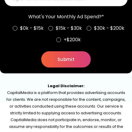
What's Your Monthly Ad Spend?*
$0k - $15k
$15k - $30k
$30k - $200k
+$200k
Legal Disclaimer:
CapitalMedia is a platform that provides advertising accounts
for clients. We are not responsible for the content, campaigns,
or activities conducted using these accounts. Our service is
strictly limited to supplying access to advertising accounts.
CapitalMedia does not participate in, endorse, monitor, or
assume any responsibility for the outcomes or results of the