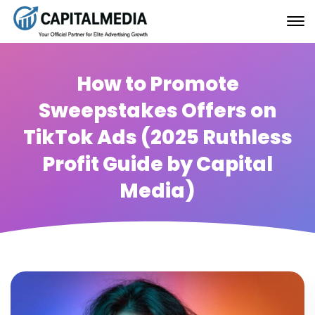
How to Promote
Sweepstakes Offers on
TikTok Ads (2025 Ruthless
Profit Guide by Capital
Media)