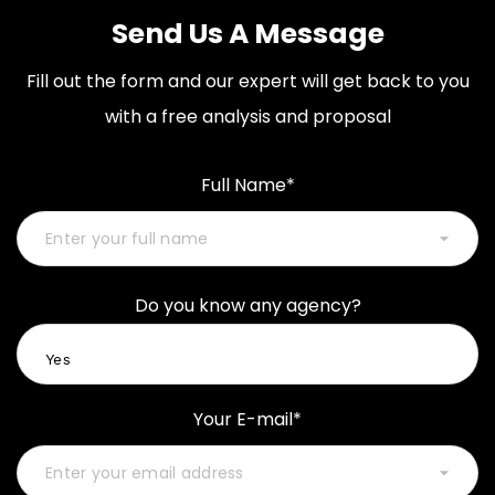
Send Us A Message
Fill out the form and our expert will get back to you
with a free analysis and proposal
Full Name*
Do you know any agency?
Your E-mail*