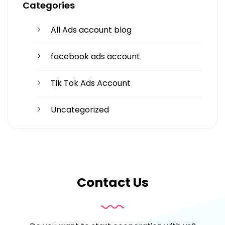
Categories
Facing challenges in thework processes is very
All Ads account blog
facebook ads account
Tik Tok Ads Account
Uncategorized
Contact Us