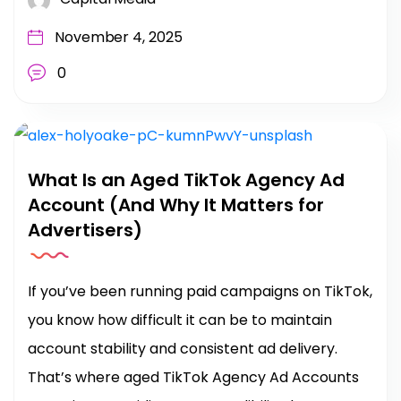
November 4, 2025
0
What Is an Aged TikTok Agency Ad
Account (And Why It Matters for
Advertisers)
If you’ve been running paid campaigns on TikTok,
you know how difficult it can be to maintain
account stability and consistent ad delivery.
That’s where aged TikTok Agency Ad Accounts