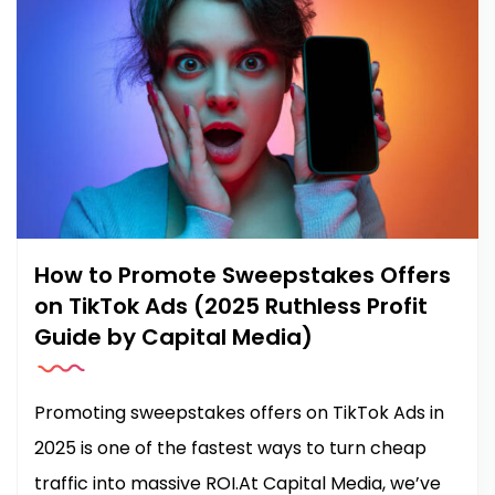
How to Promote Sweepstakes Offers
on TikTok Ads (2025 Ruthless Profit
Guide by Capital Media)
Promoting sweepstakes offers on TikTok Ads in
2025 is one of the fastest ways to turn cheap
traffic into massive ROI.At Capital Media, we’ve