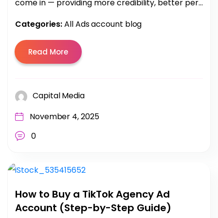
come in — providing more credibility, better per...
Categories:
All Ads account blog
Read More
Capital Media
November 4, 2025
0
How to Buy a TikTok Agency Ad
Account (Step-by-Step Guide)