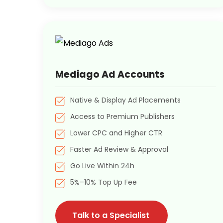
Mediago Ad Accounts
Native & Display Ad Placements
Access to Premium Publishers
Lower CPC and Higher CTR
Faster Ad Review & Approval
Go Live Within 24h
5%–10% Top Up Fee
Talk to a Specialist