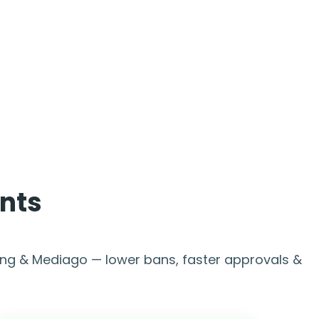
nts
ing & Mediago — lower bans, faster approvals &