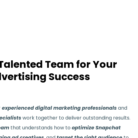
 Talented Team for Your
vertising Success
r
experienced digital marketing professionals
and
cialists
work together to deliver outstanding results.
team
that understands how to
optimize Snapchat
ging ad creatives
, and
target the right audience
to