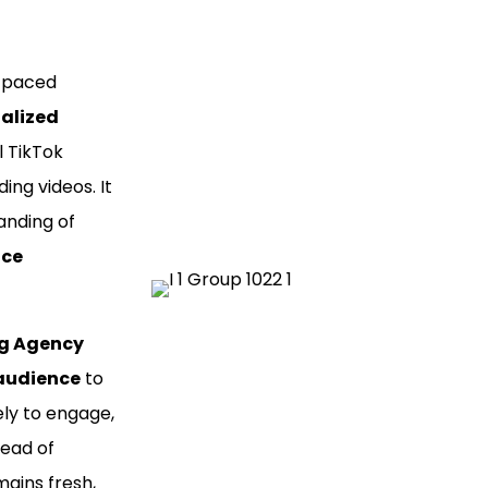
t-paced
ialized
l TikTok
ng videos. It
anding of
nce
ng Agency
 audience
to
ly to engage,
head of
ains fresh,