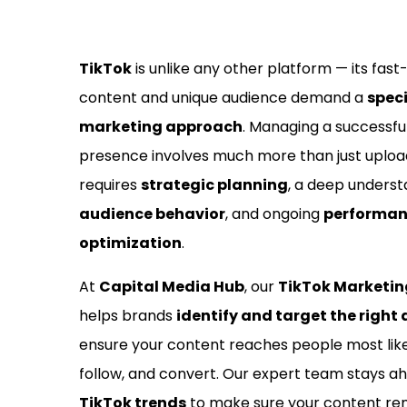
TikTok
is unlike any other platform — its fas
content and unique audience demand a
spec
marketing approach
. Managing a successfu
presence involves much more than just uploadi
requires
strategic planning
, a deep underst
audience behavior
, and ongoing
performa
optimization
.
At
Capital Media Hub
, our
TikTok Marketi
helps brands
identify and target the right
ensure your content reaches people most like
follow, and convert. Our expert team stays a
TikTok trends
to make sure your content rem