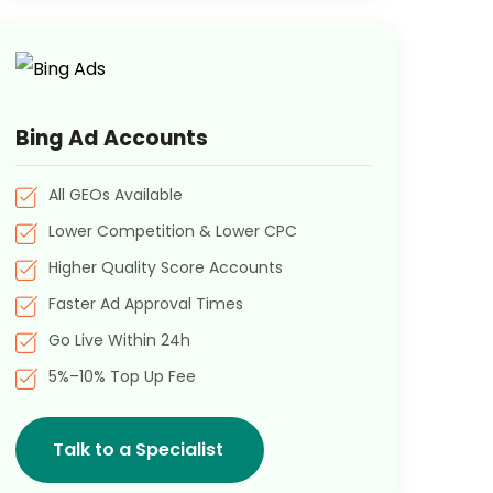
Bing Ad Accounts
All GEOs Available
Lower Competition & Lower CPC
Higher Quality Score Accounts
Faster Ad Approval Times
Go Live Within 24h
5%–10% Top Up Fee
Talk to a Specialist