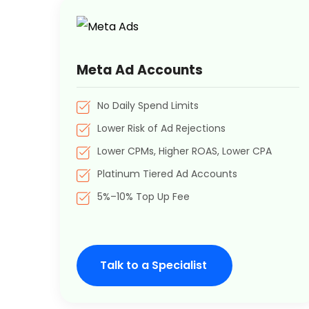
Meta Ad Accounts
No Daily Spend Limits
Lower Risk of Ad Rejections
Lower CPMs, Higher ROAS, Lower CPA
Platinum Tiered Ad Accounts
5%–10% Top Up Fee
Talk to a Specialist