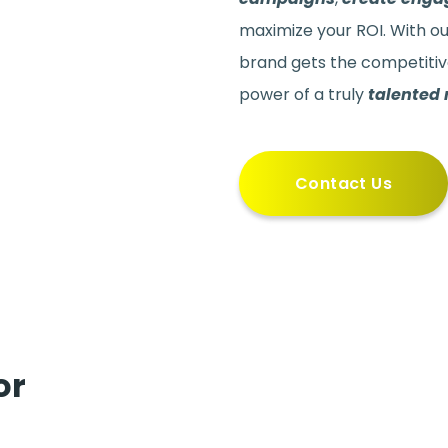
maximize your ROI. With o
brand gets the competitiv
power of a truly
talented
Contact Us
or