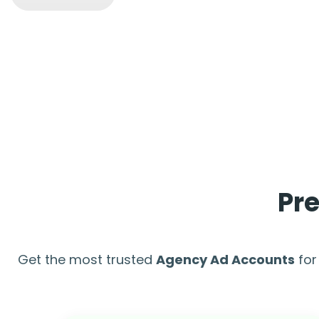
Pr
Get the most trusted
Agency Ad Accounts
for