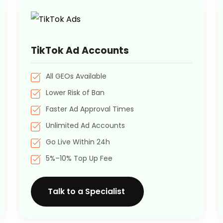
TikTok Ad Accounts
All GEOs Available
Lower Risk of Ban
Faster Ad Approval Times
Unlimited Ad Accounts
Go Live Within 24h
5%–10% Top Up Fee
Talk to a Specialist