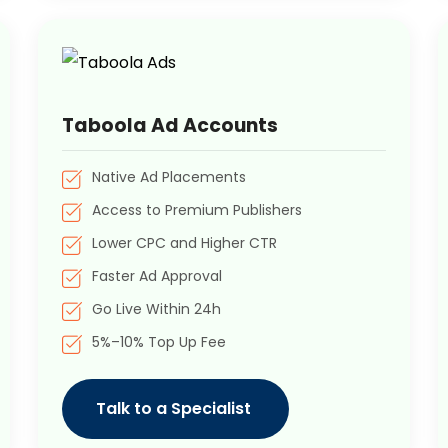
Taboola Ad Accounts
Native Ad Placements
Access to Premium Publishers
Lower CPC and Higher CTR
Faster Ad Approval
Go Live Within 24h
5%–10% Top Up Fee
Talk to a Specialist