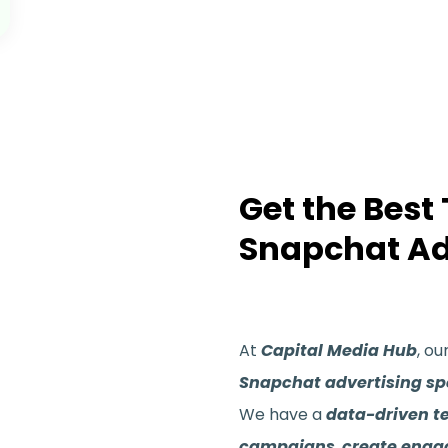
Get the Best
Snapchat Ad
At
Capital Media Hub
, ou
Snapchat advertising spe
We have a
data-driven 
campaigns
,
create enga