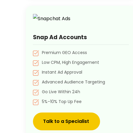
Snap Ad Accounts
Premium GEO Access
Low CPM, High Engagement
Instant Ad Approval
Advanced Audience Targeting
Go Live Within 24h
5%–10% Top Up Fee
Talk to a Specialist