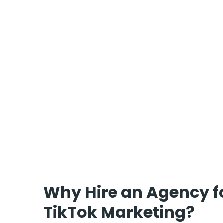
Why Hire an Agency f
TikTok Marketing?