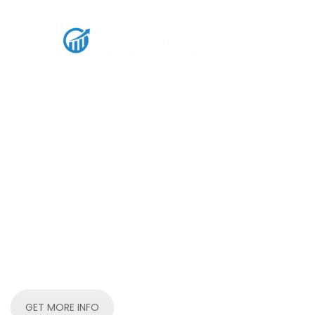
Rent Ads Agency:
whitelisted ad acc
capitalmediahub
Rent premium ad accounts across Meta, Mediago,Goo
Outbrain, and more. Scale your media buying with tr
infrastructure.
GET MORE INFO