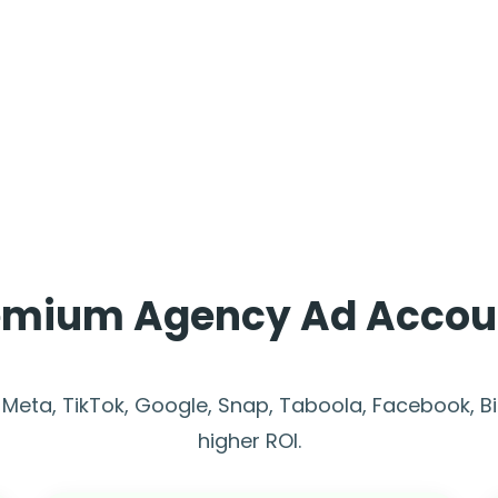
emium Agency Ad Accou
 Meta, TikTok, Google, Snap, Taboola, Facebook, B
higher ROI.