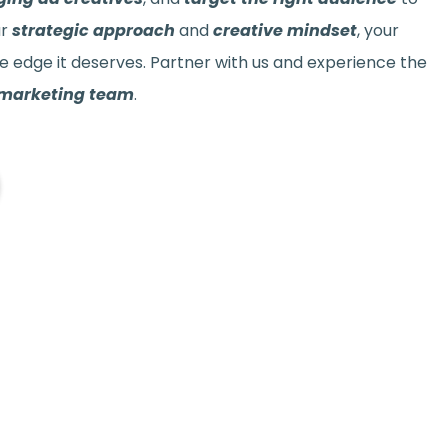
ur
strategic approach
and
creative mindset
, your
e edge it deserves. Partner with us and experience the
 marketing team
.