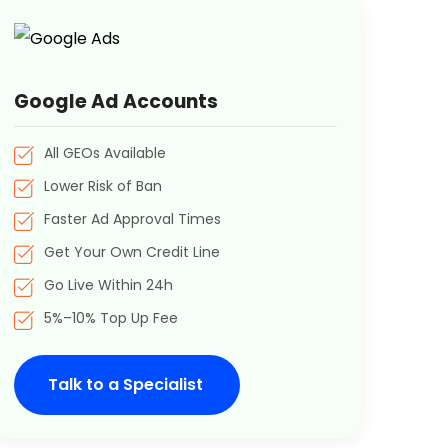
Google Ad Accounts
All GEOs Available
Lower Risk of Ban
Faster Ad Approval Times
Get Your Own Credit Line
Go Live Within 24h
5%–10% Top Up Fee
Talk to a Specialist