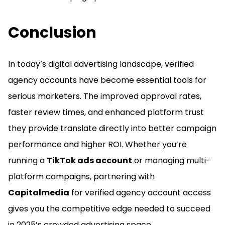
Conclusion
In today’s digital advertising landscape, verified
agency accounts have become essential tools for
serious marketers. The improved approval rates,
faster review times, and enhanced platform trust
they provide translate directly into better campaign
performance and higher ROI. Whether you’re
running a
TikTok ads account
or managing multi-
platform campaigns, partnering with
Capitalmedia
for verified agency account access
gives you the competitive edge needed to succeed
in 2025’s crowded advertising space.