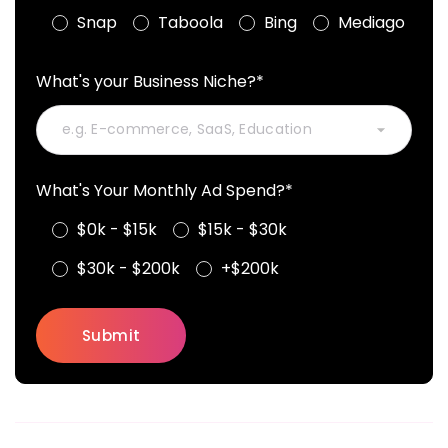
Snap
Taboola
Bing
Mediago
What's your Business Niche?*
What's Your Monthly Ad Spend?*
$0k - $15k
$15k - $30k
$30k - $200k
+$200k