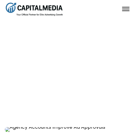
How Verified Agency
Accounts Improve Ad
Approvals
December 10, 2025
Home
How Verified Agency Accounts Improve Ad Approvals