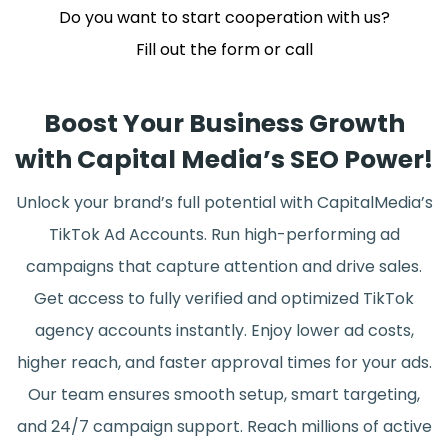
Do you want to start cooperation with us?
Fill out the form or call
Boost Your Business Growth
with Capital Media’s SEO Power!
Unlock your brand’s full potential with CapitalMedia’s
TikTok Ad Accounts. Run high-performing ad
campaigns that capture attention and drive sales.
Get access to fully verified and optimized TikTok
agency accounts instantly. Enjoy lower ad costs,
higher reach, and faster approval times for your ads.
Our team ensures smooth setup, smart targeting,
and 24/7 campaign support. Reach millions of active