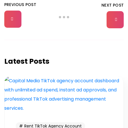
PREVIOUS POST
NEXT POST
Latest Posts
Rent TikTok Agency Account