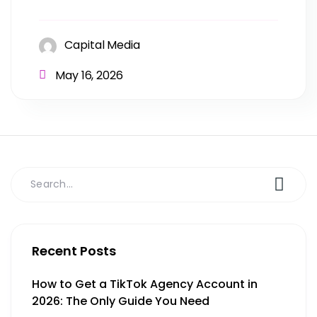
Capital Media
May 16, 2026
Recent Posts
How to Get a TikTok Agency Account in
2026: The Only Guide You Need