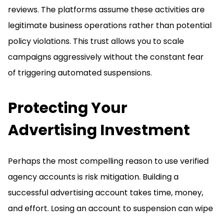
reviews. The platforms assume these activities are
legitimate business operations rather than potential
policy violations. This trust allows you to scale
campaigns aggressively without the constant fear
of triggering automated suspensions.
Protecting Your
Advertising Investment
Perhaps the most compelling reason to use verified
agency accounts is risk mitigation. Building a
successful advertising account takes time, money,
and effort. Losing an account to suspension can wipe