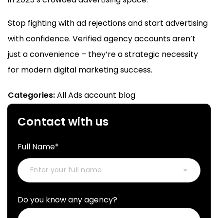
Stop fighting with ad rejections and start advertising
with confidence. Verified agency accounts aren’t
just a convenience – they’re a strategic necessity
for modern digital marketing success.
Categories:
All Ads account blog
Contact with us
Full Name*
Do you know any agency?