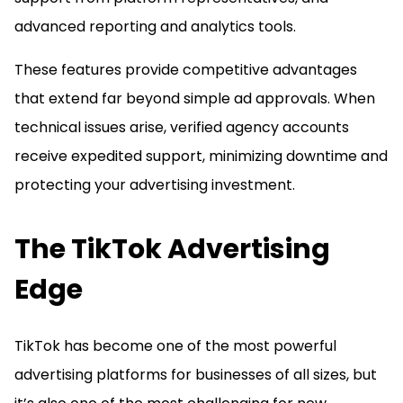
advanced reporting and analytics tools.
These features provide competitive advantages
that extend far beyond simple ad approvals. When
technical issues arise, verified agency accounts
receive expedited support, minimizing downtime and
protecting your advertising investment.
The TikTok Advertising
Edge
TikTok has become one of the most powerful
advertising platforms for businesses of all sizes, but