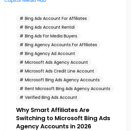
Bing Ads Account For Affiliates
Bing Ads Account Rental
Bing Ads For Media Buyers
Bing Agency Accounts For Affiliates
Bing Agency Ad Account
Microsoft Ads Agency Account
Microsoft Ads Credit Line Account
Microsoft Bing Ads Agency Accounts
Rent Microsoft Bing Ads Agency Accounts
Verified Bing Ads Account
Why Smart Affiliates Are
Switching to Microsoft Bing Ads
Agency Accounts in 2026