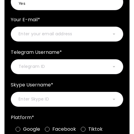
Your E-mail*
Telegram Username*
Skype Username*
Platform*
Google
Facebook
Tiktok