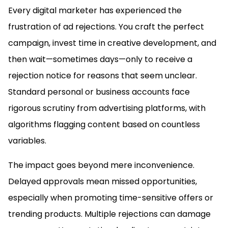
Every digital marketer has experienced the
frustration of ad rejections. You craft the perfect
campaign, invest time in creative development, and
then wait—sometimes days—only to receive a
rejection notice for reasons that seem unclear.
Standard personal or business accounts face
rigorous scrutiny from advertising platforms, with
algorithms flagging content based on countless
variables.
The impact goes beyond mere inconvenience.
Delayed approvals mean missed opportunities,
especially when promoting time-sensitive offers or
trending products. Multiple rejections can damage