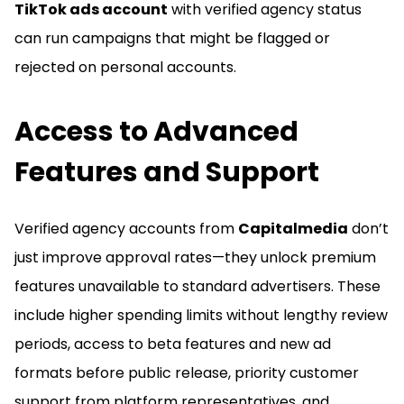
TikTok ads account
with verified agency status
can run campaigns that might be flagged or
rejected on personal accounts.
Access to Advanced
Features and Support
Verified agency accounts from
Capitalmedia
don’t
just improve approval rates—they unlock premium
features unavailable to standard advertisers. These
include higher spending limits without lengthy review
periods, access to beta features and new ad
formats before public release, priority customer
support from platform representatives, and