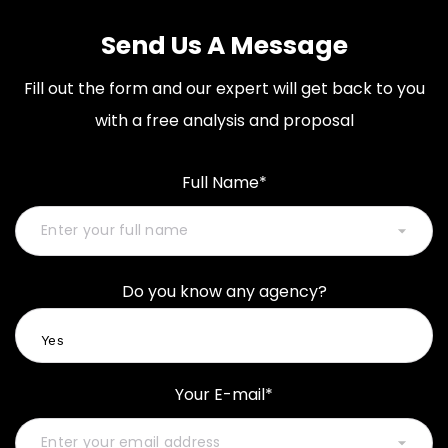
Send Us A Message
Fill out the form and our expert will get back to you
with a free analysis and proposal
Full Name*
Do you know any agency?
Your E-mail*