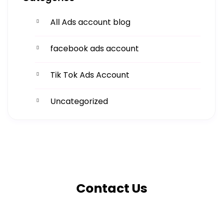
All Ads account blog
facebook ads account
Tik Tok Ads Account
Uncategorized
Get More
Facing challenges in thework processes is very
Contact Us