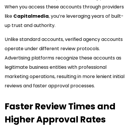
When you access these accounts through providers
like
Capitalmedia
, you’re leveraging years of built-
up trust and authority.
Unlike standard accounts, verified agency accounts
operate under different review protocols.
Advertising platforms recognize these accounts as
legitimate business entities with professional
marketing operations, resulting in more lenient initial
reviews and faster approval processes.
Faster Review Times and
Higher Approval Rates