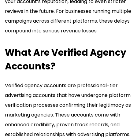
your account’s reputation, leading to even stricter
reviews in the future. For businesses running multiple
campaigns across different platforms, these delays
compound into serious revenue losses.
What Are Verified Agency
Accounts?
Verified agency accounts are professional-tier
advertising accounts that have undergone platform
verification processes confirming their legitimacy as
marketing agencies. These accounts come with
enhanced credibility, proven track records, and
established relationships with advertising platforms.