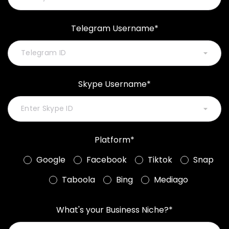
Telegram Username*
Skype Username*
Platform*
Google
Facebook
Tiktok
Snap
Taboola
Bing
Mediago
What's your Business Niche?*