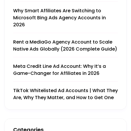
Why Smart Affiliates Are Switching to
Microsoft Bing Ads Agency Accounts in
2026
Rent a MediaGo Agency Account to Scale
Native Ads Globally (2026 Complete Guide)
Meta Credit Line Ad Account: Why It’s a
Game-Changer for Affiliates in 2026
TikTok Whitelisted Ad Accounts | What They
Are, Why They Matter, and How to Get One
Categories