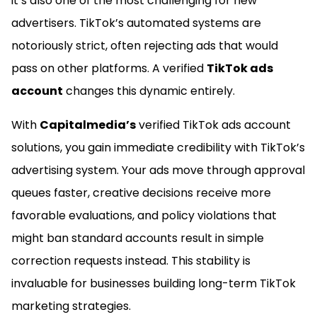
it’s also one of the most challenging for new
advertisers. TikTok’s automated systems are
notoriously strict, often rejecting ads that would
pass on other platforms. A verified
TikTok ads
account
changes this dynamic entirely.
With
Capitalmedia’s
verified TikTok ads account
solutions, you gain immediate credibility with TikTok’s
advertising system. Your ads move through approval
queues faster, creative decisions receive more
favorable evaluations, and policy violations that
might ban standard accounts result in simple
correction requests instead. This stability is
invaluable for businesses building long-term TikTok
marketing strategies.