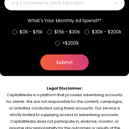
What's Your Monthly Ad Spend?*
$0k - $15k
$15k - $30k
$30k - $200k
+$200k
Legal Disclaimer:
CapitalMedia is a platform that provides advertising accounts
for clients. We are not responsible for the content, campaigns,
or activities conducted using these accounts. Our service is
strictly limited to supplying access to advertising accounts.
CapitalMedia does not participate in, endorse, monitor, or
assume any responsibility for the outcomes or results of the