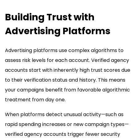
Building Trust with
Advertising Platforms
Advertising platforms use complex algorithms to
assess risk levels for each account. Verified agency
accounts start with inherently high trust scores due
to their verification status and history. This means
your campaigns benefit from favorable algorithmic
treatment from day one.
When platforms detect unusual activity—such as
rapid spending increases or new campaign types—
verified agency accounts trigger fewer security