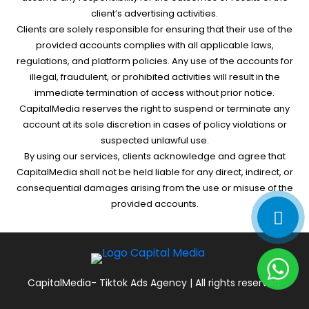
client’s advertising activities.
Clients are solely responsible for ensuring that their use of the
provided accounts complies with all applicable laws,
regulations, and platform policies. Any use of the accounts for
illegal, fraudulent, or prohibited activities will result in the
immediate termination of access without prior notice.
CapitalMedia reserves the right to suspend or terminate any
account at its sole discretion in cases of policy violations or
suspected unlawful use.
By using our services, clients acknowledge and agree that
CapitalMedia shall not be held liable for any direct, indirect, or
consequential damages arising from the use or misuse of the
provided accounts.
CapitalMedia- Tiktok Ads Agency | All rights reserved.