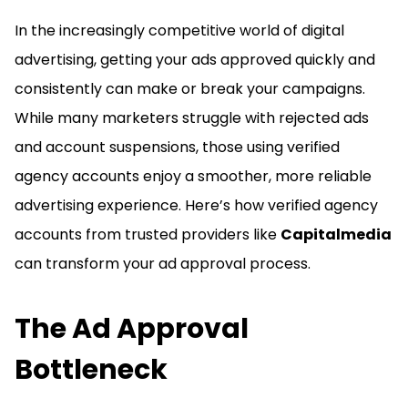
In the increasingly competitive world of digital
advertising, getting your ads approved quickly and
consistently can make or break your campaigns.
While many marketers struggle with rejected ads
and account suspensions, those using verified
agency accounts enjoy a smoother, more reliable
advertising experience. Here’s how verified agency
accounts from trusted providers like
Capitalmedia
can transform your ad approval process.
The Ad Approval
Bottleneck