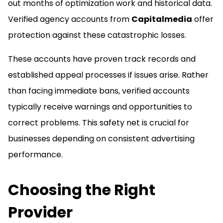
out months of optimization work and historical data.
Verified agency accounts from
Capitalmedia
offer
protection against these catastrophic losses.
These accounts have proven track records and
established appeal processes if issues arise. Rather
than facing immediate bans, verified accounts
typically receive warnings and opportunities to
correct problems. This safety net is crucial for
businesses depending on consistent advertising
performance.
Choosing the Right
Provider