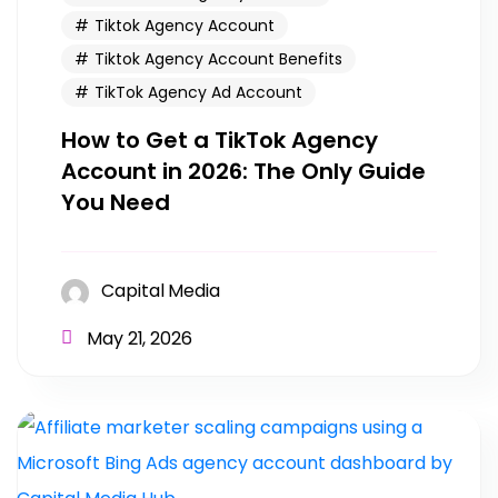
Tiktok Agency Account
Tiktok Agency Account Benefits
TikTok Agency Ad Account
How to Get a TikTok Agency
Account in 2026: The Only Guide
You Need
Capital Media
May 21, 2026