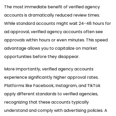
The most immediate benefit of verified agency
accounts is dramatically reduced review times.
While standard accounts might wait 24-48 hours for
ad approval, verified agency accounts often see
approvals within hours or even minutes. This speed
advantage allows you to capitalize on market
opportunities before they disappear.
More importantly, verified agency accounts
experience significantly higher approval rates.
Platforms like Facebook, Instagram, and TikTok
apply different standards to verified agencies,
recognizing that these accounts typically
understand and comply with advertising policies. A