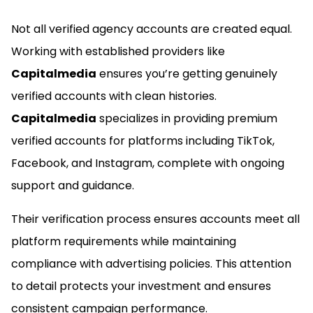
Not all verified agency accounts are created equal.
Working with established providers like
Capitalmedia
ensures you’re getting genuinely
verified accounts with clean histories.
Capitalmedia
specializes in providing premium
verified accounts for platforms including TikTok,
Facebook, and Instagram, complete with ongoing
support and guidance.
Their verification process ensures accounts meet all
platform requirements while maintaining
compliance with advertising policies. This attention
to detail protects your investment and ensures
consistent campaign performance.