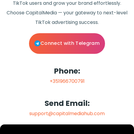
TikTok users and grow your brand effortlessly.
Choose CapitalMedia — your gateway to next-level
TikTok advertising success.
Connect with Telegram
Phone:
+351966700791
Send Email:
support@capitalmediahub.com