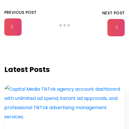
PREVIOUS POST
NEXT POST
Latest Posts