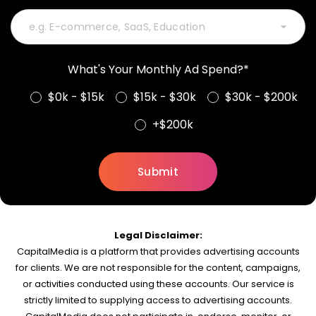
What's Your Monthly Ad Spend?*
$0k - $15k
$15k - $30k
$30k - $200k
+$200k
Legal Disclaimer:
CapitalMedia is a platform that provides advertising accounts
for clients. We are not responsible for the content, campaigns,
or activities conducted using these accounts. Our service is
strictly limited to supplying access to advertising accounts.