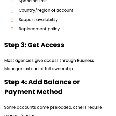
Spending limit
Country/region of account
Support availability
Replacement policy
Step 3: Get Access
Most agencies give access through Business
Manager instead of full ownership.
Step 4: Add Balance or
Payment Method
Some accounts come preloaded, others require
manual funding.