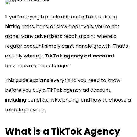
If you’re trying to scale ads on TikTok but keep
hitting limits, bans, or slow approvals, you’re not
alone. Many advertisers reach a point where a
regular account simply can’t handle growth. That’s
exactly where a
TikTok agency ad account
becomes a game changer.
This guide explains everything you need to know
before you buy a TikTok agency ad account,
including benefits, risks, pricing, and how to choose a
reliable provider.
What is a TikTok Agency