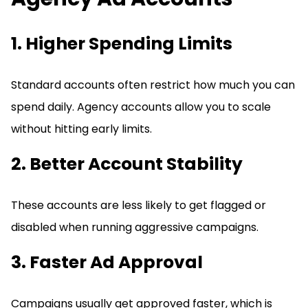
1. Higher Spending Limits
Standard accounts often restrict how much you can
spend daily. Agency accounts allow you to scale
without hitting early limits.
2. Better Account Stability
These accounts are less likely to get flagged or
disabled when running aggressive campaigns.
3. Faster Ad Approval
Campaigns usually get approved faster, which is