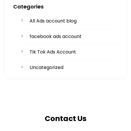
Categories
All Ads account blog
facebook ads account
Tik Tok Ads Account
Uncategorized
Get More
Facing challenges in thework processes is very
Contact Us