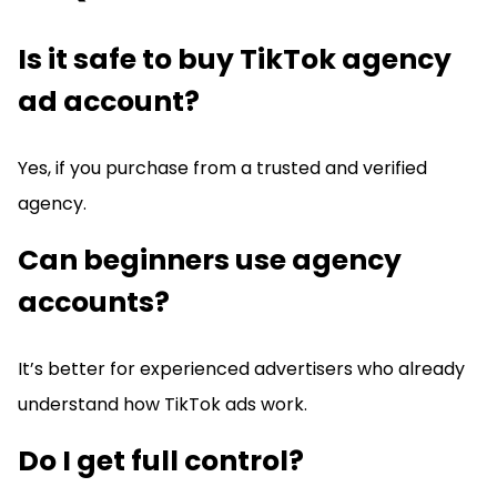
Is it safe to buy TikTok agency
ad account?
Yes, if you purchase from a trusted and verified
agency.
Can beginners use agency
accounts?
It’s better for experienced advertisers who already
understand how TikTok ads work.
Do I get full control?