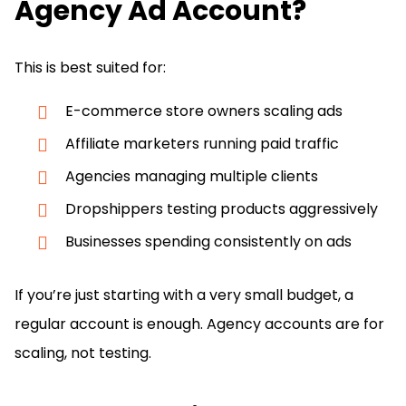
Agency Ad Account?
This is best suited for:
E-commerce store owners scaling ads
Affiliate marketers running paid traffic
Agencies managing multiple clients
Dropshippers testing products aggressively
Businesses spending consistently on ads
If you’re just starting with a very small budget, a
regular account is enough. Agency accounts are for
scaling, not testing.