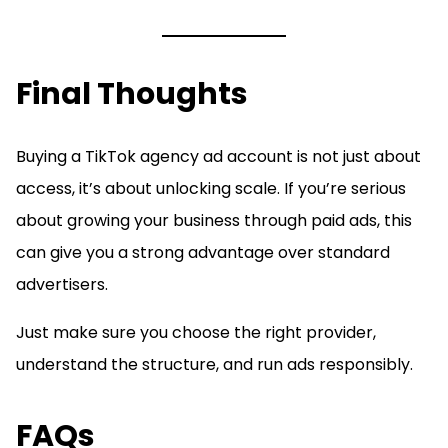
Final Thoughts
Buying a TikTok agency ad account is not just about
access, it’s about unlocking scale. If you’re serious
about growing your business through paid ads, this
can give you a strong advantage over standard
advertisers.
Just make sure you choose the right provider,
understand the structure, and run ads responsibly.
FAQs