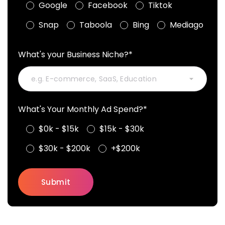
Google
Facebook
Tiktok
Snap
Taboola
Bing
Mediago
What's your Business Niche?*
What's Your Monthly Ad Spend?*
$0k - $15k
$15k - $30k
$30k - $200k
+$200k