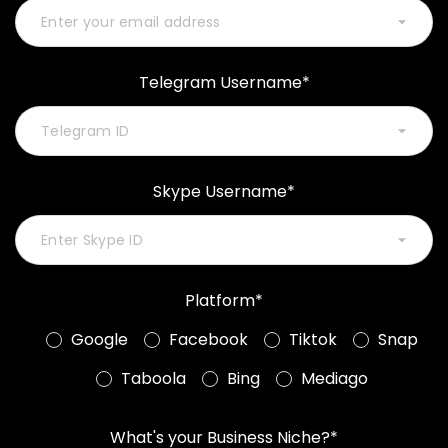
Telegram Username*
Skype Username*
Platform*
Google
Facebook
Tiktok
Snap
Taboola
Bing
Mediago
What's your Business Niche?*