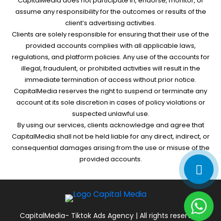
CapitalMedia does not participate in, endorse, monitor, or
assume any responsibility for the outcomes or results of the
client’s advertising activities.
Clients are solely responsible for ensuring that their use of the
provided accounts complies with all applicable laws,
regulations, and platform policies. Any use of the accounts for
illegal, fraudulent, or prohibited activities will result in the
immediate termination of access without prior notice.
CapitalMedia reserves the right to suspend or terminate any
account at its sole discretion in cases of policy violations or
suspected unlawful use.
By using our services, clients acknowledge and agree that
CapitalMedia shall not be held liable for any direct, indirect, or
consequential damages arising from the use or misuse of the
provided accounts.
CapitalMedia- Tiktok Ads Agency | All rights reserved.