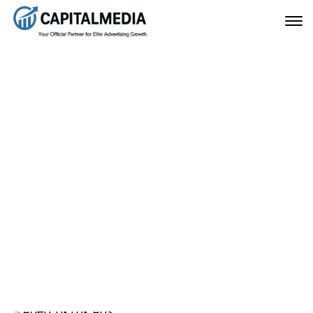
Buy TikTok Agency Ad
Account – Complete
Guide to Scale Ads Safely
April 8, 2026
Home
Buy TikTok Agency Ad Account – Complete Guide to
Scale Ads Safely