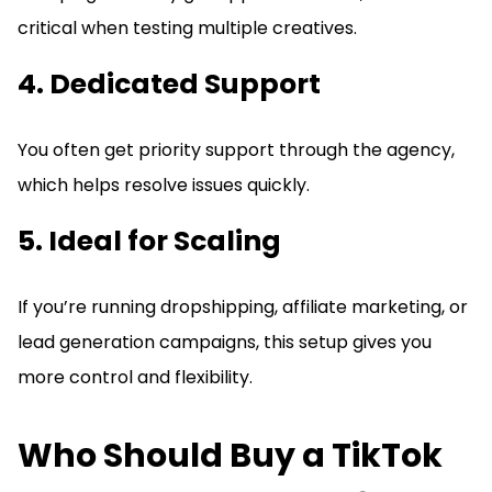
critical when testing multiple creatives.
4. Dedicated Support
You often get priority support through the agency,
which helps resolve issues quickly.
5. Ideal for Scaling
If you’re running dropshipping, affiliate marketing, or
lead generation campaigns, this setup gives you
more control and flexibility.
Who Should Buy a TikTok