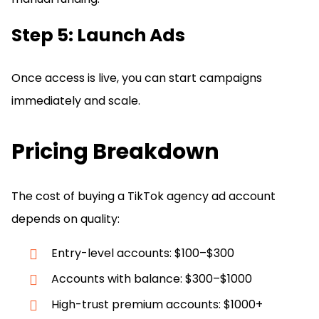
Step 5: Launch Ads
Once access is live, you can start campaigns
immediately and scale.
Pricing Breakdown
The cost of buying a TikTok agency ad account
depends on quality:
Entry-level accounts: $100–$300
Accounts with balance: $300–$1000
High-trust premium accounts: $1000+