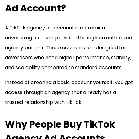
Ad Account?
A TikTok agency ad account is a premium
advertising account provided through an authorized
agency partner. These accounts are designed for
advertisers who need higher performance, stability,
and scalability compared to standard accounts.
Instead of creating a basic account yourself, you get
access through an agency that already has a
trusted relationship with TikTok.
Why People Buy TikTok
Agency Ad Accounts