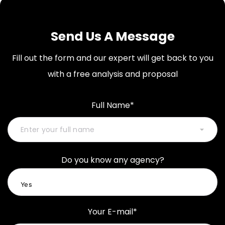
Send Us A Message
Fill out the form and our expert will get back to you
with a free analysis and proposal
Full Name*
Do you know any agency?
Your E-mail*