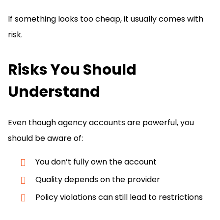
If something looks too cheap, it usually comes with
risk.
Risks You Should
Understand
Even though agency accounts are powerful, you
should be aware of:
You don’t fully own the account
Quality depends on the provider
Policy violations can still lead to restrictions