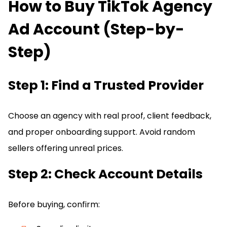
How to Buy TikTok Agency
Ad Account (Step-by-
Step)
Step 1: Find a Trusted Provider
Choose an agency with real proof, client feedback,
and proper onboarding support. Avoid random
sellers offering unreal prices.
Step 2: Check Account Details
Before buying, confirm: