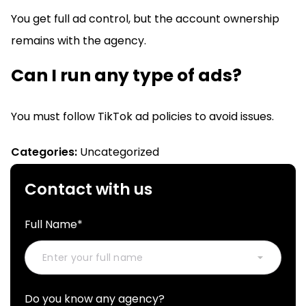
You get full ad control, but the account ownership
remains with the agency.
Can I run any type of ads?
You must follow TikTok ad policies to avoid issues.
Categories:
Uncategorized
Contact with us
Full Name*
Do you know any agency?