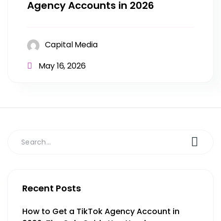
Agency Accounts in 2026
Capital Media
May 16, 2026
Recent Posts
How to Get a TikTok Agency Account in