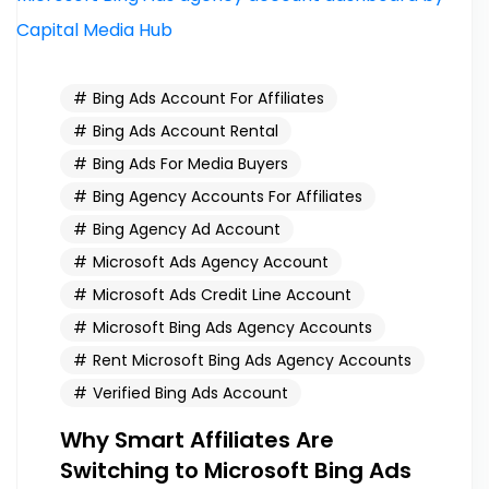
Bing Ads Account For Affiliates
Bing Ads Account Rental
Bing Ads For Media Buyers
Bing Agency Accounts For Affiliates
Bing Agency Ad Account
Microsoft Ads Agency Account
Microsoft Ads Credit Line Account
Microsoft Bing Ads Agency Accounts
Rent Microsoft Bing Ads Agency Accounts
Verified Bing Ads Account
Why Smart Affiliates Are
Switching to Microsoft Bing Ads