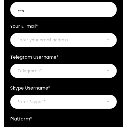
Your E-mail*
Telegram Username*
Skype Username*
Platform*