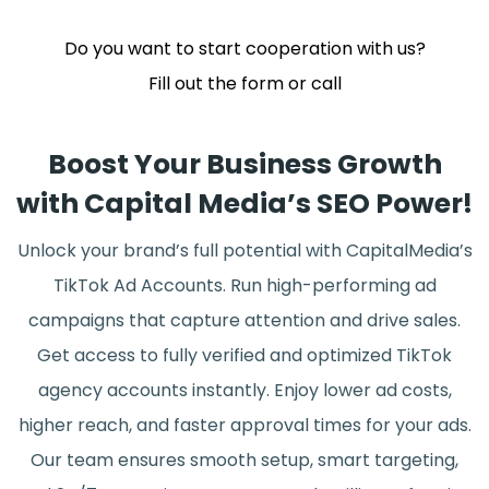
Do you want to start cooperation with us?
Fill out the form or call
Boost Your Business Growth
with Capital Media’s SEO Power!
Unlock your brand’s full potential with CapitalMedia’s
TikTok Ad Accounts. Run high-performing ad
campaigns that capture attention and drive sales.
Get access to fully verified and optimized TikTok
agency accounts instantly. Enjoy lower ad costs,
higher reach, and faster approval times for your ads.
Our team ensures smooth setup, smart targeting,