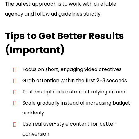
The safest approach is to work with a reliable
agency and follow ad guidelines strictly.
Tips to Get Better Results
(Important)
Focus on short, engaging video creatives
Grab attention within the first 2–3 seconds
Test multiple ads instead of relying on one
Scale gradually instead of increasing budget
suddenly
Use real user-style content for better
conversion