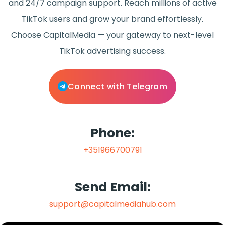
and 24/7 campaign support. Reach millions of active
TikTok users and grow your brand effortlessly.
Choose CapitalMedia — your gateway to next-level
TikTok advertising success.
Connect with Telegram
Phone:
+351966700791
Send Email:
support@capitalmediahub.com