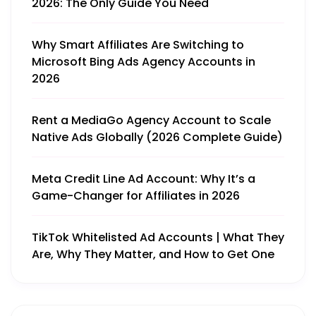
2026: The Only Guide You Need
Why Smart Affiliates Are Switching to
Microsoft Bing Ads Agency Accounts in
2026
Rent a MediaGo Agency Account to Scale
Native Ads Globally (2026 Complete Guide)
Meta Credit Line Ad Account: Why It’s a
Game-Changer for Affiliates in 2026
TikTok Whitelisted Ad Accounts | What They
Are, Why They Matter, and How to Get One