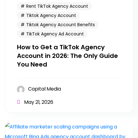
Rent TikTok Agency Account
Tiktok Agency Account
Tiktok Agency Account Benefits
TikTok Agency Ad Account
How to Get a TikTok Agency
Account in 2026: The Only Guide
You Need
Capital Media
May 21, 2026