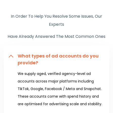
In Order To Help You Resolve Some Issues, Our
Experts
Have Already Answered The Most Common Ones
What types of ad accounts do you
provide?
We supply aged, verified agency-level ad
accounts across major platforms including
TikTok, Google, Facebook / Meta and Snapchat.
These accounts come with spend history and
are optimised for advertising scale and stability.