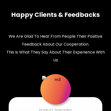
Happy Clients & Feedbacks
We Are Glad To Hear From People Their Positive
Feedback About Our Cooperation.
This Is What They Say About Their Experience With
Us
Product Specialist