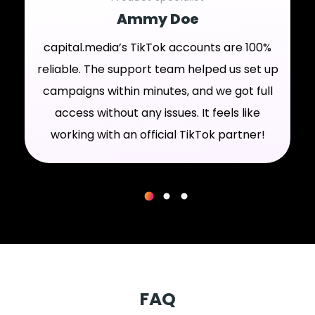
Ammy Doe
capital.media’s TikTok accounts are 100%
reliable. The support team helped us set up
campaigns within minutes, and we got full
access without any issues. It feels like
working with an official TikTok partner!
FAQ