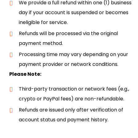
We provide a full refund within one (1) business
day if your account is suspended or becomes
ineligible for service.
Refunds will be processed via the original
payment method.
Processing time may vary depending on your
payment provider or network conditions.
Please Note:
Third-party transaction or network fees (e.g.,
crypto or PayPal fees) are non-refundable.
Refunds are issued only after verification of
account status and payment history.