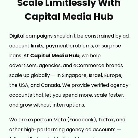
Scale Limitlessly With
Capital Media Hub
Digital campaigns shouldn't be constrained by ad
account limits, payment problems, or surprise
bans. At
Capital Media Hub
, we help
advertisers, agencies, and eCommerce brands
scale up globally — in Singapore, Israel, Europe,
the USA, and Canada. We provide verified agency
accounts that let you spend more, scale faster,
and grow without interruptions.
We are experts in Meta (Facebook), TikTok, and
other high-performing agency ad accounts —