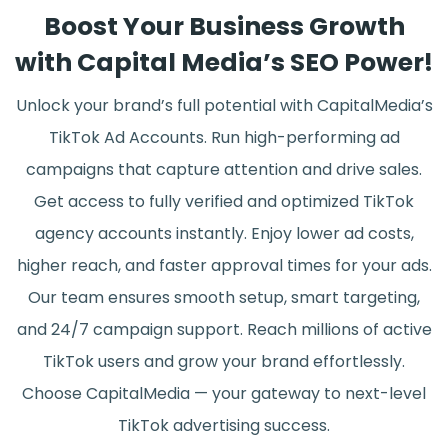
Boost Your Business Growth
with Capital Media’s SEO Power!
Unlock your brand’s full potential with CapitalMedia’s
TikTok Ad Accounts. Run high-performing ad
campaigns that capture attention and drive sales.
Get access to fully verified and optimized TikTok
agency accounts instantly. Enjoy lower ad costs,
higher reach, and faster approval times for your ads.
Our team ensures smooth setup, smart targeting,
and 24/7 campaign support. Reach millions of active
TikTok users and grow your brand effortlessly.
Choose CapitalMedia — your gateway to next-level
TikTok advertising success.