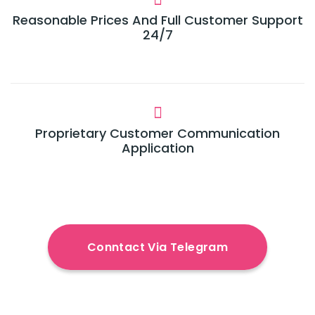
Reasonable Prices And Full Customer Support
24/7
Proprietary Customer Communication
Application
Conntact Via Telegram