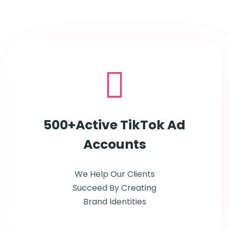
500+Active TikTok Ad
Accounts
We Help Our Clients
Succeed By Creating
Brand Identities