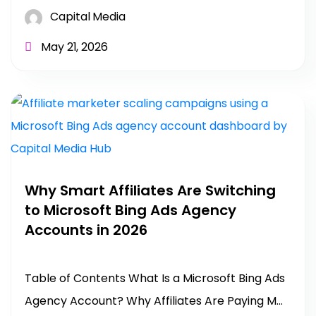
Capital Media
May 21, 2026
Why Smart Affiliates Are Switching
to Microsoft Bing Ads Agency
Accounts in 2026
Table of Contents What Is a Microsoft Bing Ads
Agency Account? Why Affiliates Are Paying M...