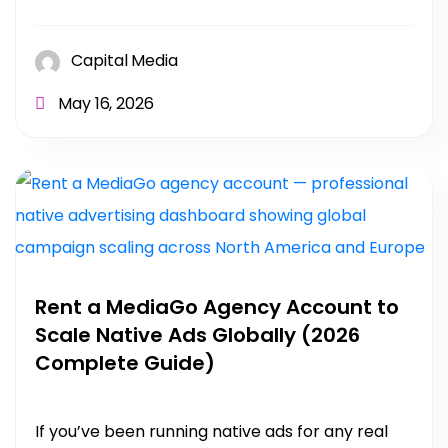
Capital Media
May 16, 2026
Rent a MediaGo Agency Account to
Scale Native Ads Globally (2026
Complete Guide)
If you’ve been running native ads for any real