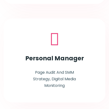
Personal
Manager
Page Audit And SMM
Strategy, Digital Media
Monitoring