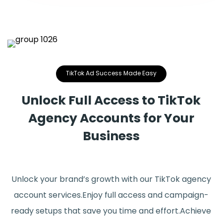
TikTok Ad Success Made Easy
Unlock Full Access to TikTok
Agency Accounts for Your
Business
Unlock your brand’s growth with our TikTok agency
account services.Enjoy full access and campaign-
ready setups that save you time and effort.Achieve