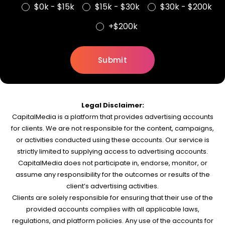
$0k - $15k
$15k - $30k
$30k - $200k
+$200k
Legal Disclaimer:
CapitalMedia is a platform that provides advertising accounts
for clients. We are not responsible for the content, campaigns,
or activities conducted using these accounts. Our service is
strictly limited to supplying access to advertising accounts.
CapitalMedia does not participate in, endorse, monitor, or
assume any responsibility for the outcomes or results of the
client’s advertising activities.
Clients are solely responsible for ensuring that their use of the
provided accounts complies with all applicable laws,
regulations, and platform policies. Any use of the accounts for