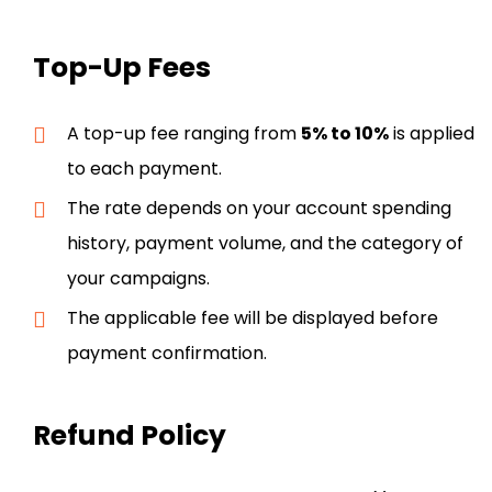
Top-Up Fees
A top-up fee ranging from
5% to 10%
is applied
to each payment.
The rate depends on your account spending
history, payment volume, and the category of
your campaigns.
The applicable fee will be displayed before
payment confirmation.
Refund Policy