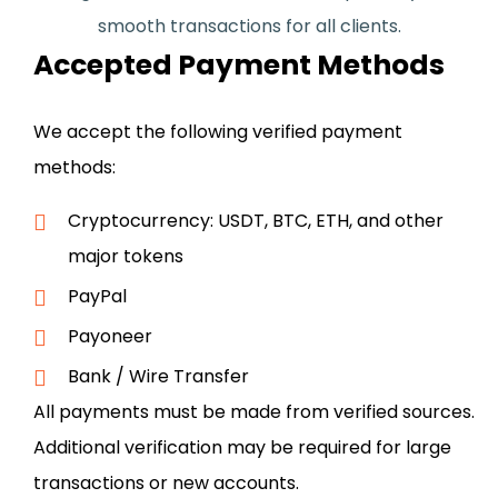
smooth transactions for all clients.
Accepted Payment Methods
We accept the following verified payment
methods:
Cryptocurrency: USDT, BTC, ETH, and other
major tokens
PayPal
Payoneer
Bank / Wire Transfer
All payments must be made from verified sources.
Additional verification may be required for large
transactions or new accounts.