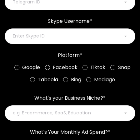
Skype Username*
Platform*
Google
Facebook
Tiktok
Snap
Taboola
Bing
Mediago
What's your Business Niche?*
What's Your Monthly Ad Spend?*