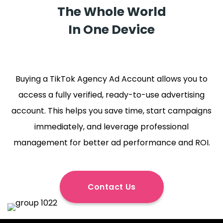
The Whole World
In One Device
Buying a TikTok Agency Ad Account allows you to
access a fully verified, ready-to-use advertising
account. This helps you save time, start campaigns
immediately, and leverage professional
management for better ad performance and ROI.
Contact Us