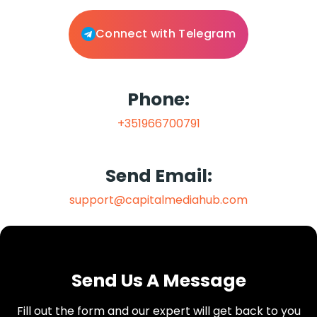
Connect with Telegram
Phone:
+351966700791
Send Email:
support@capitalmediahub.com
Send Us A Message
Fill out the form and our expert will get back to you