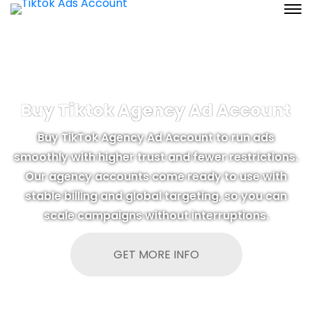
Buy Tiktok Agency Ad Account
Buy TikTok Agency Ad Account to run ads
smoothly with higher trust and fewer restrictions.
Our agency accounts come ready to use with
stable billing and global targeting, so you can
scale campaigns without interruptions.
GET MORE INFO