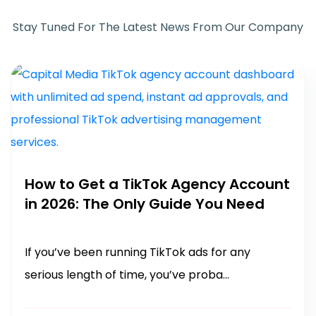
Stay Tuned For The Latest News From Our Company
How to Get a TikTok Agency Account
in 2026: The Only Guide You Need
If you’ve been running TikTok ads for any
serious length of time, you’ve proba...