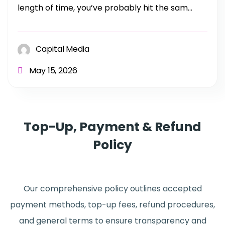
length of time, you’ve probably hit the sam...
Capital Media
May 15, 2026
Top-Up, Payment & Refund
Policy
Our comprehensive policy outlines accepted
payment methods, top-up fees, refund procedures,
and general terms to ensure transparency and